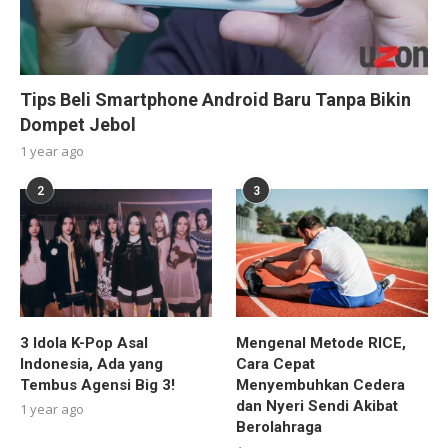
Tips Beli Smartphone Android Baru Tanpa Bikin
Dompet Jebol
1 year ago
2
3
3 Idola K-Pop Asal
Mengenal Metode RICE,
Indonesia, Ada yang
Cara Cepat
Tembus Agensi Big 3!
Menyembuhkan Cedera
dan Nyeri Sendi Akibat
1 year ago
Berolahraga