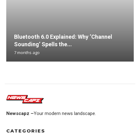
Bluetooth 6.0 Explained: Why ‘Channel
Sounding’ Spells the...
7 months ago
Newscapz –
Your modern news landscape.
CATEGORIES