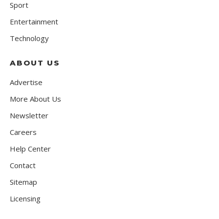
Sport
Entertainment
Technology
ABOUT US
Advertise
More About Us
Newsletter
Careers
Help Center
Contact
Sitemap
Licensing