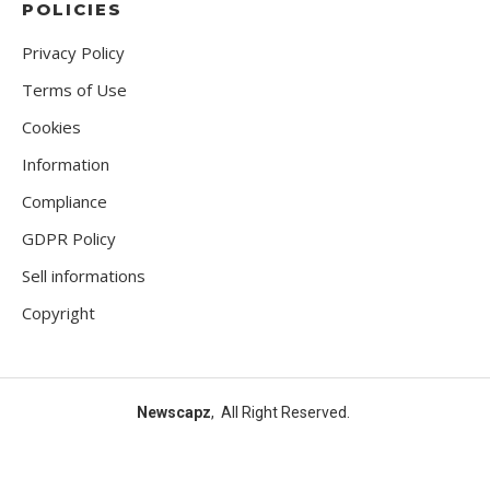
POLICIES
Privacy Policy
Terms of Use
Cookies
Information
Compliance
GDPR Policy
Sell informations
Copyright
Newscapz
, All Right Reserved.