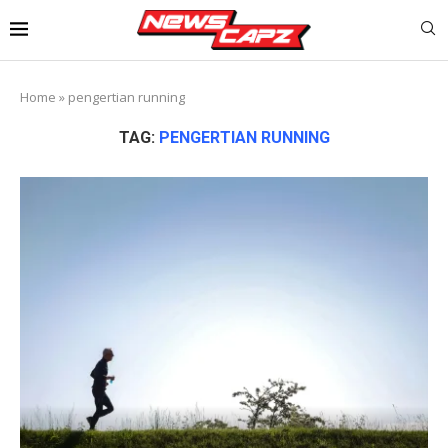
Home
»
pengertian running
TAG:
PENGERTIAN RUNNING