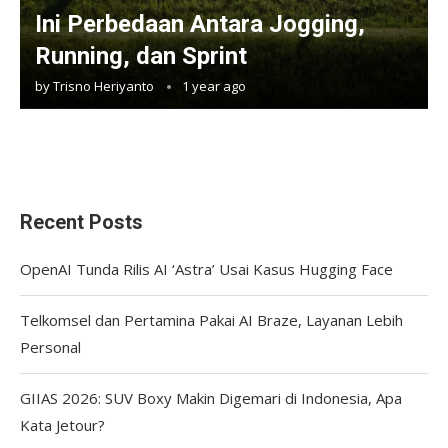
Ini Perbedaan Antara Jogging,
Running, dan Sprint
by
Trisno Heriyanto
1 year ago
Recent Posts
OpenAI Tunda Rilis AI ‘Astra’ Usai Kasus Hugging Face
Telkomsel dan Pertamina Pakai AI Braze, Layanan Lebih
Personal
GIIAS 2026: SUV Boxy Makin Digemari di Indonesia, Apa
Kata Jetour?