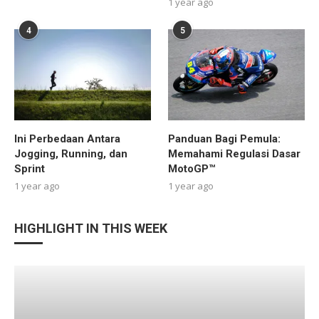
1 year ago
4
5
Ini Perbedaan Antara
Panduan Bagi Pemula:
Jogging, Running, dan
Memahami Regulasi Dasar
Sprint
MotoGP™
1 year ago
1 year ago
HIGHLIGHT IN THIS WEEK