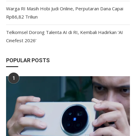
Warga RI Masih Hobi Judi Online, Perputaran Dana Capai
Rp86,82 Triliun
Telkomsel Dorong Talenta AI di RI, Kembali Hadirkan ‘AI
Cinefest 2026’
POPULAR POSTS
1