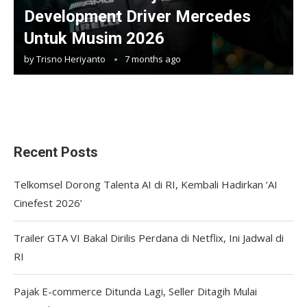
Development Driver Mercedes
Untuk Musim 2026
by
Trisno Heriyanto
7 months ago
Recent Posts
Telkomsel Dorong Talenta AI di RI, Kembali Hadirkan ‘AI
Cinefest 2026’
Trailer GTA VI Bakal Dirilis Perdana di Netflix, Ini Jadwal di
RI
Pajak E-commerce Ditunda Lagi, Seller Ditagih Mulai