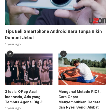
Tips Beli Smartphone Android Baru Tanpa Bikin
Dompet Jebol
1 year ago
2
3
3 Idola K-Pop Asal
Mengenal Metode RICE,
Indonesia, Ada yang
Cara Cepat
Tembus Agensi Big 3!
Menyembuhkan Cedera
dan Nyeri Sendi Akibat
1 year ago