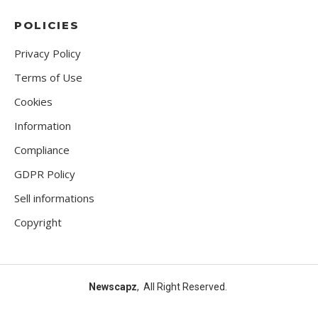
POLICIES
Privacy Policy
Terms of Use
Cookies
Information
Compliance
GDPR Policy
Sell informations
Copyright
Newscapz
, All Right Reserved.