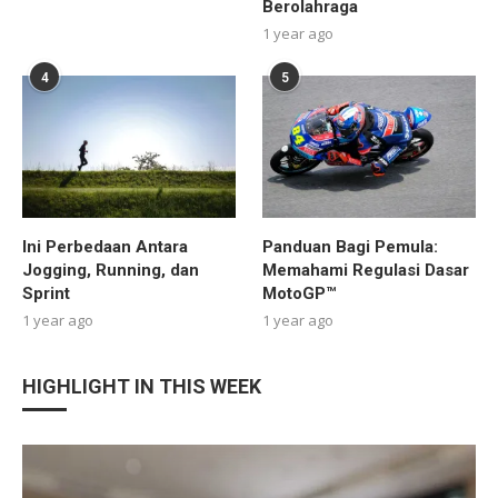
Berolahraga
1 year ago
4
5
Ini Perbedaan Antara
Panduan Bagi Pemula:
Jogging, Running, dan
Memahami Regulasi Dasar
Sprint
MotoGP™
1 year ago
1 year ago
HIGHLIGHT IN THIS WEEK