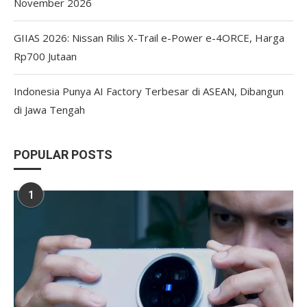
November 2026
GIIAS 2026: Nissan Rilis X-Trail e-Power e-4ORCE, Harga
Rp700 Jutaan
Indonesia Punya AI Factory Terbesar di ASEAN, Dibangun
di Jawa Tengah
POPULAR POSTS
1