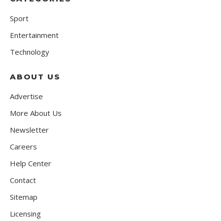
Sport
Entertainment
Technology
ABOUT US
Advertise
More About Us
Newsletter
Careers
Help Center
Contact
Sitemap
Licensing