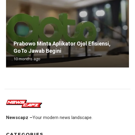
Prabowo Minta Aplikator Ojol Efisiensi,
GoTo Jawab Begini
10 months ago
Newscapz –
Your modern news landscape.
CATEGORIES