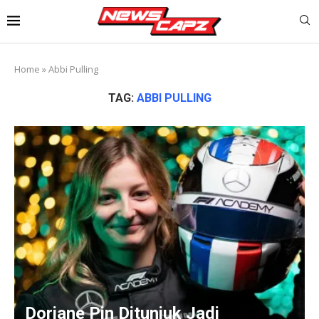
Home
»
Abbi Pulling
TAG:
ABBI PULLING
Doriane Pin Ditunjuk Jadi