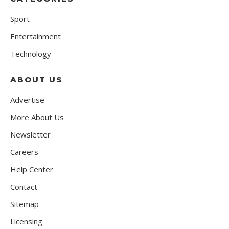
Sport
Entertainment
Technology
ABOUT US
Advertise
More About Us
Newsletter
Careers
Help Center
Contact
Sitemap
Licensing