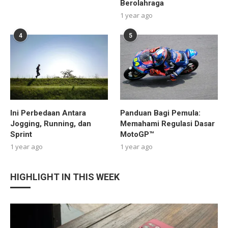
Berolahraga
1 year ago
4
5
Ini Perbedaan Antara
Panduan Bagi Pemula:
Jogging, Running, dan
Memahami Regulasi Dasar
Sprint
MotoGP™
1 year ago
1 year ago
HIGHLIGHT IN THIS WEEK