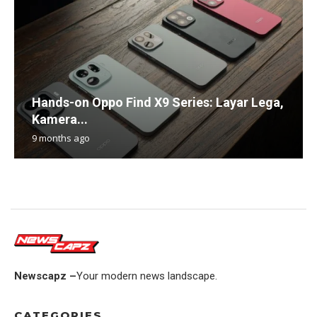
Hands-on Oppo Find X9 Series: Layar Lega,
Kamera...
9 months ago
Newscapz –
Your modern news landscape.
CATEGORIES