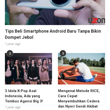
Tips Beli Smartphone Android Baru Tanpa Bikin
Dompet Jebol
1 year ago
2
3
3 Idola K-Pop Asal
Mengenal Metode RICE,
Indonesia, Ada yang
Cara Cepat
Tembus Agensi Big 3!
Menyembuhkan Cedera
dan Nyeri Sendi Akibat
1 year ago