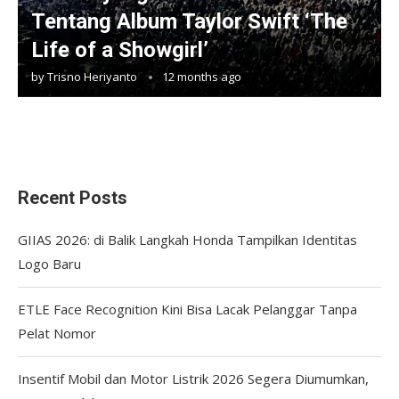
Tentang Album Taylor Swift ‘The
Life of a Showgirl’
by
Trisno Heriyanto
12 months ago
Recent Posts
GIIAS 2026: di Balik Langkah Honda Tampilkan Identitas
Logo Baru
ETLE Face Recognition Kini Bisa Lacak Pelanggar Tanpa
Pelat Nomor
Insentif Mobil dan Motor Listrik 2026 Segera Diumumkan,