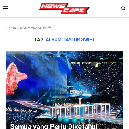
Home
»
album taylor swift
TAG:
ALBUM TAYLOR SWIFT
Semua yang Perlu Diketahui