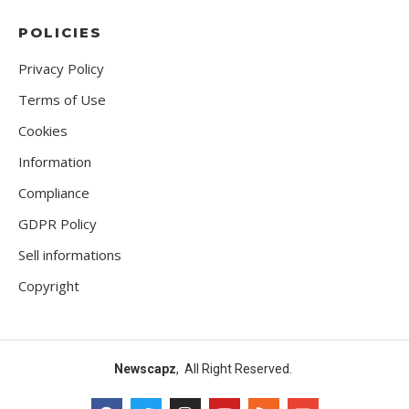
POLICIES
Privacy Policy
Terms of Use
Cookies
Information
Compliance
GDPR Policy
Sell informations
Copyright
Newscapz
, All Right Reserved.