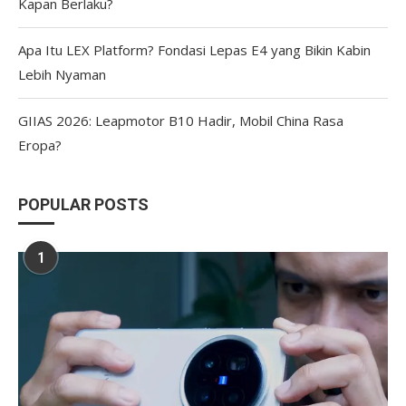
Kapan Berlaku?
Apa Itu LEX Platform? Fondasi Lepas E4 yang Bikin Kabin
Lebih Nyaman
GIIAS 2026: Leapmotor B10 Hadir, Mobil China Rasa
Eropa?
POPULAR POSTS
1