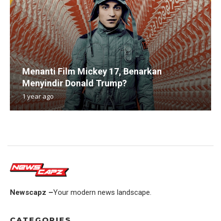
Menanti Film Mickey 17, Benarkan
Menyindir Donald Trump?
1 year ago
Newscapz –
Your modern news landscape.
CATEGORIES