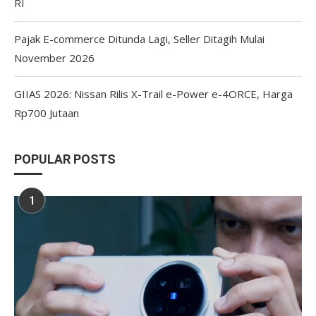
RI
Pajak E-commerce Ditunda Lagi, Seller Ditagih Mulai
November 2026
GIIAS 2026: Nissan Rilis X-Trail e-Power e-4ORCE, Harga
Rp700 Jutaan
POPULAR POSTS
1