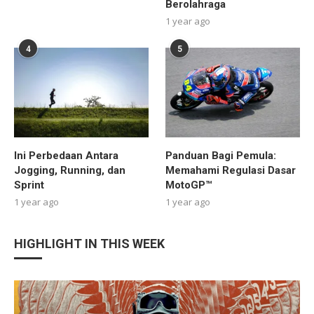
Berolahraga
1 year ago
4
5
Ini Perbedaan Antara
Panduan Bagi Pemula:
Jogging, Running, dan
Memahami Regulasi Dasar
Sprint
MotoGP™
1 year ago
1 year ago
HIGHLIGHT IN THIS WEEK