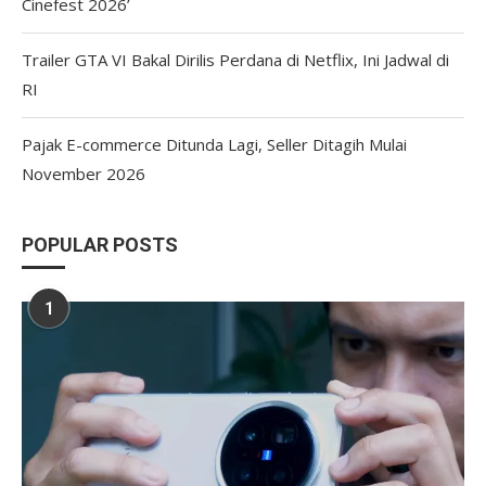
Cinefest 2026’
Trailer GTA VI Bakal Dirilis Perdana di Netflix, Ini Jadwal di
RI
Pajak E-commerce Ditunda Lagi, Seller Ditagih Mulai
November 2026
POPULAR POSTS
1