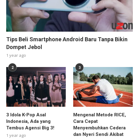
Tips Beli Smartphone Android Baru Tanpa Bikin
Dompet Jebol
1 year ago
2
3
3 Idola K-Pop Asal
Mengenal Metode RICE,
Indonesia, Ada yang
Cara Cepat
Tembus Agensi Big 3!
Menyembuhkan Cedera
dan Nyeri Sendi Akibat
1 year ago