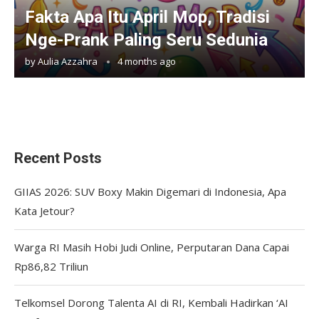
Fakta Apa Itu April Mop, Tradisi
Nge-Prank Paling Seru Sedunia
by
Aulia Azzahra
4 months ago
Recent Posts
GIIAS 2026: SUV Boxy Makin Digemari di Indonesia, Apa
Kata Jetour?
Warga RI Masih Hobi Judi Online, Perputaran Dana Capai
Rp86,82 Triliun
Telkomsel Dorong Talenta AI di RI, Kembali Hadirkan ‘AI