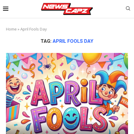
Home
»
April Fools Day
TAG:
APRIL FOOLS DAY