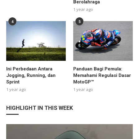
Berolahraga
1 year ago
4
5
Ini Perbedaan Antara
Panduan Bagi Pemula:
Jogging, Running, dan
Memahami Regulasi Dasar
Sprint
MotoGP™
1 year ago
1 year ago
HIGHLIGHT IN THIS WEEK