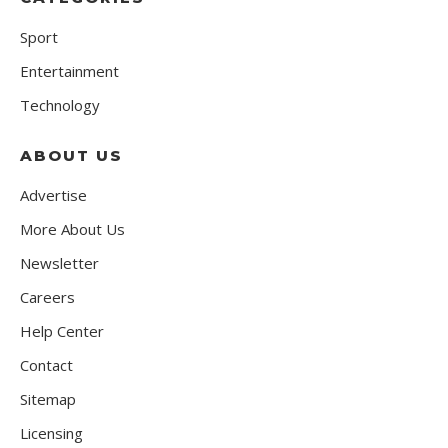
Sport
Entertainment
Technology
ABOUT US
Advertise
More About Us
Newsletter
Careers
Help Center
Contact
Sitemap
Licensing