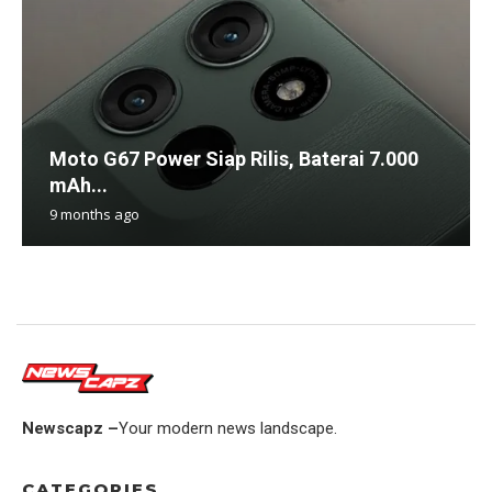
Moto G67 Power Siap Rilis, Baterai 7.000
mAh...
9 months ago
Newscapz –
Your modern news landscape.
CATEGORIES