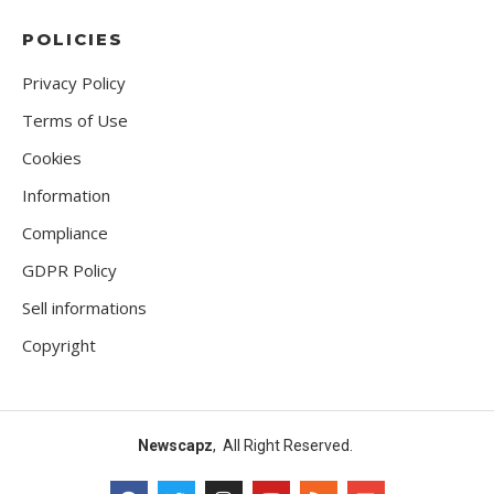
POLICIES
Privacy Policy
Terms of Use
Cookies
Information
Compliance
GDPR Policy
Sell informations
Copyright
Newscapz
, All Right Reserved.