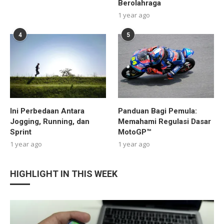
Berolahraga
1 year ago
4
5
Ini Perbedaan Antara
Panduan Bagi Pemula:
Jogging, Running, dan
Memahami Regulasi Dasar
Sprint
MotoGP™
1 year ago
1 year ago
HIGHLIGHT IN THIS WEEK