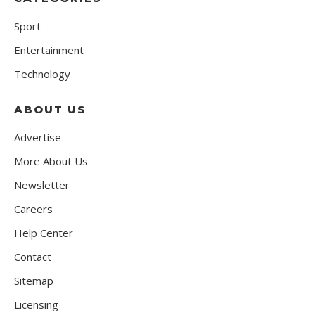
Sport
Entertainment
Technology
ABOUT US
Advertise
More About Us
Newsletter
Careers
Help Center
Contact
Sitemap
Licensing