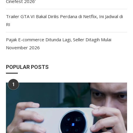
Cinefest 2026’
Trailer GTA VI Bakal Dirilis Perdana di Netflix, Ini Jadwal di
RI
Pajak E-commerce Ditunda Lagi, Seller Ditagih Mulai
November 2026
POPULAR POSTS
1