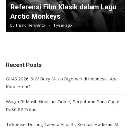
Referensi Film Klasik dalam Lagu
Arctic Monkeys
by
Trisno Heriyanto
1 year ago
Recent Posts
GIIAS 2026: SUV Boxy Makin Digemari di Indonesia, Apa
Kata Jetour?
Warga RI Masih Hobi Judi Online, Perputaran Dana Capai
Rp86,82 Triliun
Telkomsel Dorong Talenta AI di RI, Kembali Hadirkan ‘AI