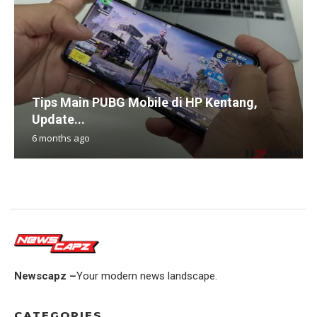
Tips Main PUBG Mobile di HP Kentang,
Update...
6 months ago
Newscapz –
Your modern news landscape.
CATEGORIES