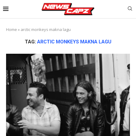
Home
»
arctic monkeys makna lagu
TAG:
ARCTIC MONKEYS MAKNA LAGU