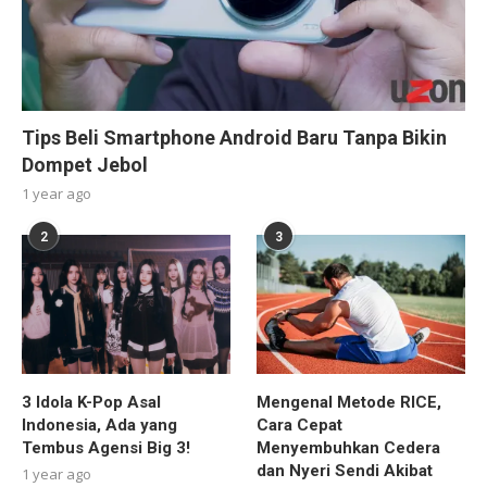
Tips Beli Smartphone Android Baru Tanpa Bikin
Dompet Jebol
1 year ago
2
3
3 Idola K-Pop Asal
Mengenal Metode RICE,
Indonesia, Ada yang
Cara Cepat
Tembus Agensi Big 3!
Menyembuhkan Cedera
dan Nyeri Sendi Akibat
1 year ago