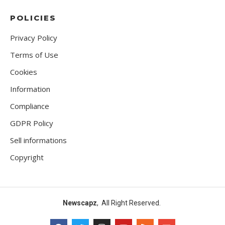
POLICIES
Privacy Policy
Terms of Use
Cookies
Information
Compliance
GDPR Policy
Sell informations
Copyright
Newscapz
, All Right Reserved.