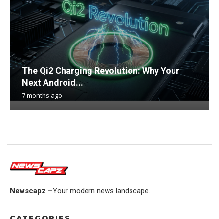
The Qi2 Charging Revolution: Why Your
Next Android...
7 months ago
Newscapz –
Your modern news landscape.
CATEGORIES