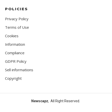
POLICIES
Privacy Policy
Terms of Use
Cookies
Information
Compliance
GDPR Policy
Sell informations
Copyright
Newscapz
, All Right Reserved.