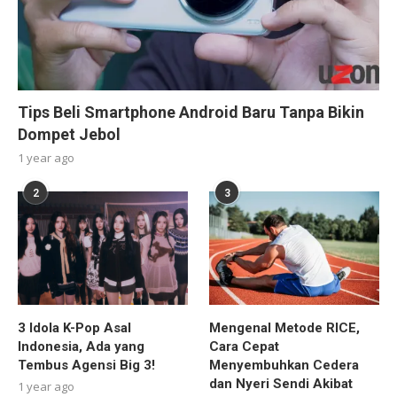
Tips Beli Smartphone Android Baru Tanpa Bikin
Dompet Jebol
1 year ago
2
3
3 Idola K-Pop Asal
Mengenal Metode RICE,
Indonesia, Ada yang
Cara Cepat
Tembus Agensi Big 3!
Menyembuhkan Cedera
dan Nyeri Sendi Akibat
1 year ago