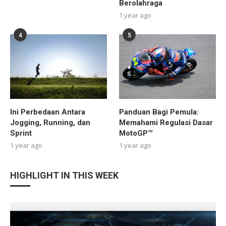
Berolahraga
1 year ago
4
5
Ini Perbedaan Antara
Panduan Bagi Pemula:
Jogging, Running, dan
Memahami Regulasi Dasar
Sprint
MotoGP™
1 year ago
1 year ago
HIGHLIGHT IN THIS WEEK