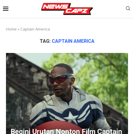
Home
»
Captain America
TAG:
CAPTAIN AMERICA
Begini Urutan Nonton Film Captain