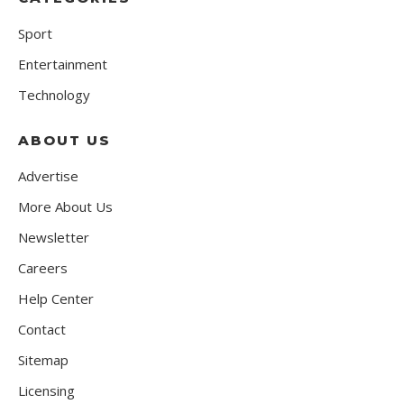
Sport
Entertainment
Technology
ABOUT US
Advertise
More About Us
Newsletter
Careers
Help Center
Contact
Sitemap
Licensing