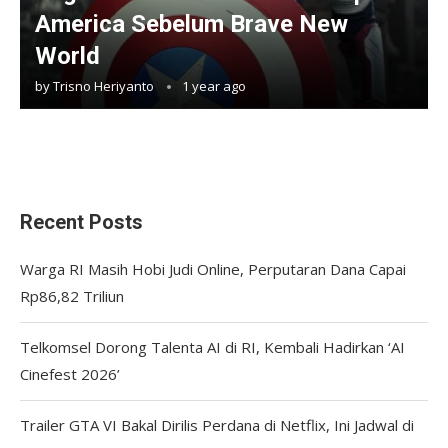
America Sebelum Brave New
World
by
Trisno Heriyanto
1 year ago
Recent Posts
Warga RI Masih Hobi Judi Online, Perputaran Dana Capai
Rp86,82 Triliun
Telkomsel Dorong Talenta AI di RI, Kembali Hadirkan ‘AI
Cinefest 2026’
Trailer GTA VI Bakal Dirilis Perdana di Netflix, Ini Jadwal di