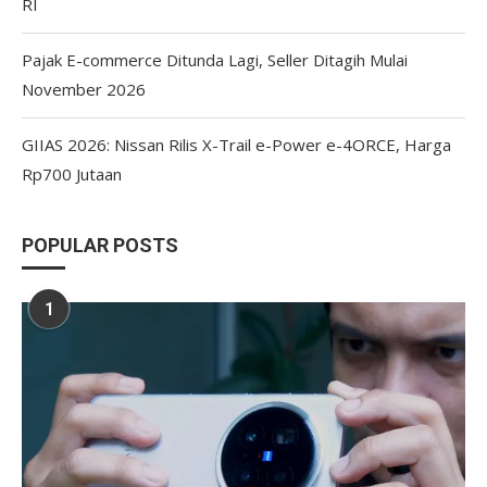
RI
Pajak E-commerce Ditunda Lagi, Seller Ditagih Mulai
November 2026
GIIAS 2026: Nissan Rilis X-Trail e-Power e-4ORCE, Harga
Rp700 Jutaan
POPULAR POSTS
1