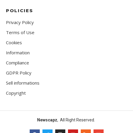
POLICIES
Privacy Policy
Terms of Use
Cookies
Information
Compliance
GDPR Policy
Sell informations
Copyright
Newscapz
, All Right Reserved.