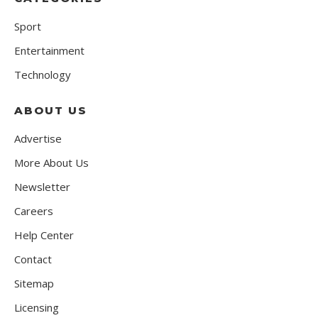
Sport
Entertainment
Technology
ABOUT US
Advertise
More About Us
Newsletter
Careers
Help Center
Contact
Sitemap
Licensing