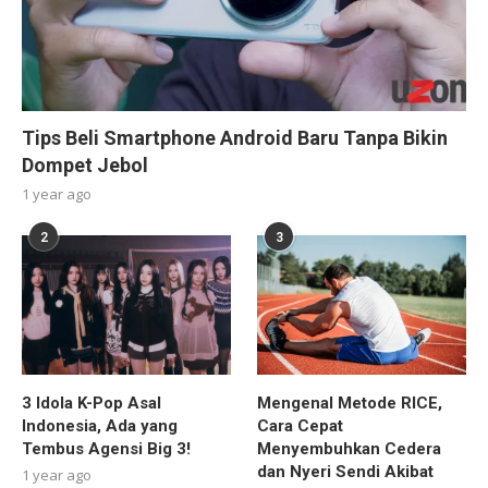
Tips Beli Smartphone Android Baru Tanpa Bikin
Dompet Jebol
1 year ago
2
3
3 Idola K-Pop Asal
Mengenal Metode RICE,
Indonesia, Ada yang
Cara Cepat
Tembus Agensi Big 3!
Menyembuhkan Cedera
dan Nyeri Sendi Akibat
1 year ago