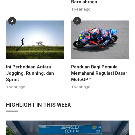
Berolahraga
1 year ago
4
5
Ini Perbedaan Antara
Panduan Bagi Pemula:
Jogging, Running, dan
Memahami Regulasi Dasar
Sprint
MotoGP™
1 year ago
1 year ago
HIGHLIGHT IN THIS WEEK