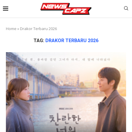
Home
»
Drakor Terbaru 2026
TAG:
DRAKOR TERBARU 2026