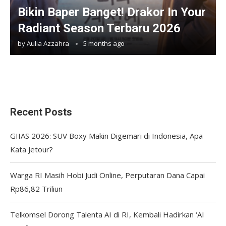
Bikin Baper Banget! Drakor In Your
Radiant Season Terbaru 2026
by
Aulia Azzahra
5 months ago
Recent Posts
GIIAS 2026: SUV Boxy Makin Digemari di Indonesia, Apa
Kata Jetour?
Warga RI Masih Hobi Judi Online, Perputaran Dana Capai
Rp86,82 Triliun
Telkomsel Dorong Talenta AI di RI, Kembali Hadirkan ‘AI