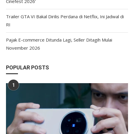
Cinefest 2026’
Trailer GTA VI Bakal Dirilis Perdana di Netflix, Ini Jadwal di
RI
Pajak E-commerce Ditunda Lagi, Seller Ditagih Mulai
November 2026
POPULAR POSTS
1