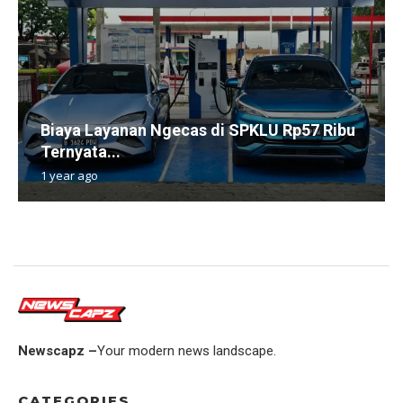
Biaya Layanan Ngecas di SPKLU Rp57 Ribu
Ternyata...
1 year ago
Newscapz –
Your modern news landscape.
CATEGORIES