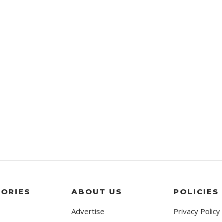
ORIES
ABOUT US
POLICIES
Advertise
Privacy Policy