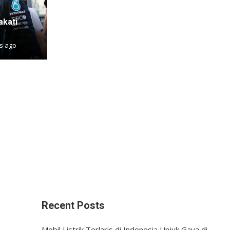
akati
s ago
Recent Posts
Mobil Listrik Terlaris di Indonesia Unjuk Gaya di