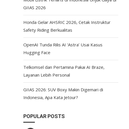
GIIAS 2026
Honda Gelar AHSRIC 2026, Cetak Instruktur
Safety Riding Berkualitas
OpenAI Tunda Rilis AI ‘Astra’ Usai Kasus
Hugging Face
Telkomsel dan Pertamina Pakai AI Braze,
Layanan Lebih Personal
GIIAS 2026: SUV Boxy Makin Digemari di
Indonesia, Apa Kata Jetour?
POPULAR POSTS