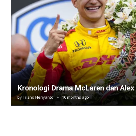
Kronologi Drama McLaren dan Alex
by
Trisno Heriyanto
10 months ago