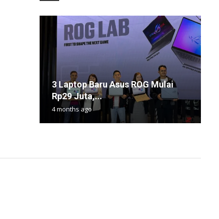
3 Laptop Baru Asus ROG Mulai
F
S
K
S
Rp29 Juta,...
G
T
2
B
4 months ago
1
1
2
1