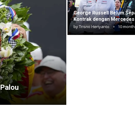
George Russell Belum Sep
Kontrak dengan Mercedes
by
Trisno Heriyanto
10 month
 Palou