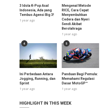
3 Idola K-Pop Asal
Mengenal Metode
Indonesia, Ada yang
RICE, Cara Cepat
Tembus Agensi Big 3!
Menyembuhkan
Cedera dan Nyeri
1 year ago
Sendi Akibat
Berolahraga
1 year ago
4
5
Ini Perbedaan Antara
Panduan Bagi Pemula:
Jogging, Running, dan
Memahami Regulasi
Sprint
Dasar MotoGP™
1 year ago
1 year ago
HIGHLIGHT IN THIS WEEK