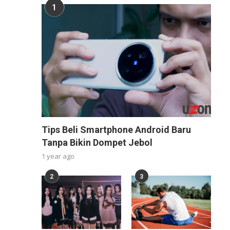
1
Tips Beli Smartphone Android Baru
Tanpa Bikin Dompet Jebol
1 year ago
2
3