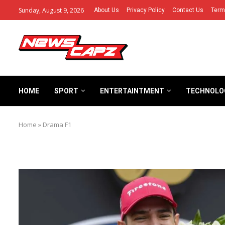
Sunday, August 9, 2026
About Us
Privacy Policy
Contact Us
Term
HOME
SPORT
ENTERTAINTMENT
TECHNOLO
Home
»
Drama F1