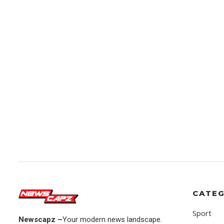
CATEG
Sport
Newscapz –
Your modern news landscape.