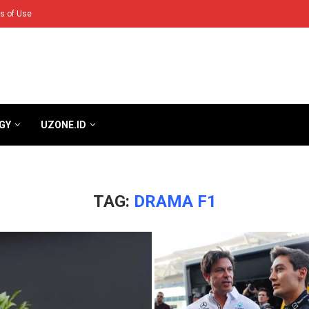
s of Use
GY
UZONE.ID
TAG:
DRAMA F1