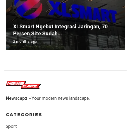
XLSmart Ngebut Integrasi Jaringan, 70
Persen Site Sudah...
2 months ago
Newscapz –
Your modern news landscape.
CATEGORIES
Sport