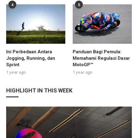
4
5
Ini Perbedaan Antara
Panduan Bagi Pemula:
Jogging, Running, dan
Memahami Regulasi Dasar
Sprint
MotoGP™
1 year ago
1 year ago
HIGHLIGHT IN THIS WEEK