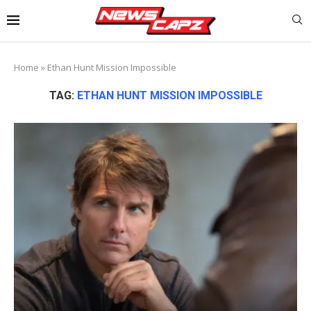
Home
»
Ethan Hunt Mission Impossible
TAG:
ETHAN HUNT MISSION IMPOSSIBLE