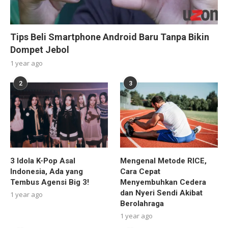
Tips Beli Smartphone Android Baru Tanpa Bikin
Dompet Jebol
1 year ago
2
3
3 Idola K-Pop Asal
Mengenal Metode RICE,
Indonesia, Ada yang
Cara Cepat
Tembus Agensi Big 3!
Menyembuhkan Cedera
dan Nyeri Sendi Akibat
1 year ago
Berolahraga
1 year ago