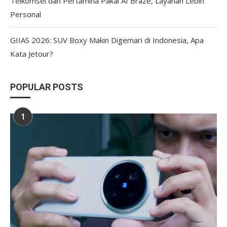
Telkomsel dan Pertamina Pakai AI Braze, Layanan Lebih
Personal
GIIAS 2026: SUV Boxy Makin Digemari di Indonesia, Apa
Kata Jetour?
POPULAR POSTS
1