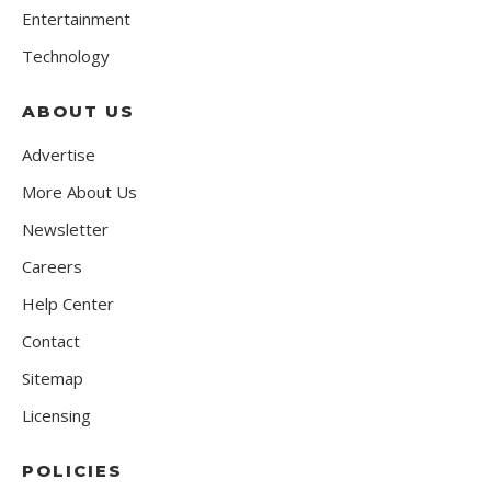
Entertainment
Technology
ABOUT US
Advertise
More About Us
Newsletter
Careers
Help Center
Contact
Sitemap
Licensing
POLICIES