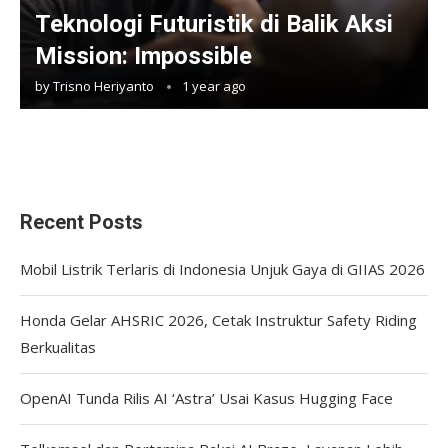
Teknologi Futuristik di Balik Aksi
Mission: Impossible
by
Trisno Heriyanto
1 year ago
Recent Posts
Mobil Listrik Terlaris di Indonesia Unjuk Gaya di GIIAS 2026
Honda Gelar AHSRIC 2026, Cetak Instruktur Safety Riding
Berkualitas
OpenAI Tunda Rilis AI ‘Astra’ Usai Kasus Hugging Face