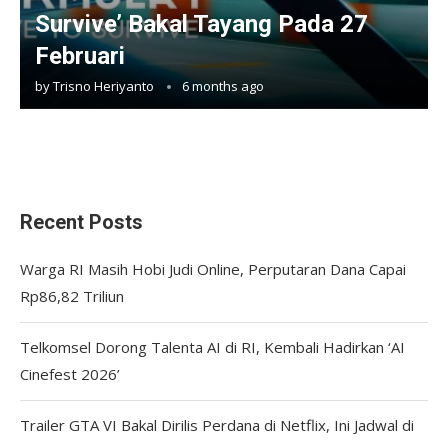
Survive’ Bakal Tayang Pada 27
Februari
by
Trisno Heriyanto
6 months ago
Recent Posts
Warga RI Masih Hobi Judi Online, Perputaran Dana Capai
Rp86,82 Triliun
Telkomsel Dorong Talenta AI di RI, Kembali Hadirkan ‘AI
Cinefest 2026’
Trailer GTA VI Bakal Dirilis Perdana di Netflix, Ini Jadwal di