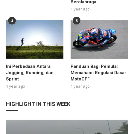
Berolahraga
1 year ago
4
5
Ini Perbedaan Antara
Panduan Bagi Pemula:
Jogging, Running, dan
Memahami Regulasi Dasar
Sprint
MotoGP™
1 year ago
1 year ago
HIGHLIGHT IN THIS WEEK