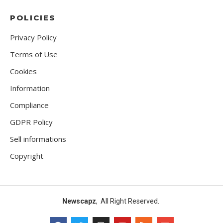
POLICIES
Privacy Policy
Terms of Use
Cookies
Information
Compliance
GDPR Policy
Sell informations
Copyright
Newscapz
, All Right Reserved.