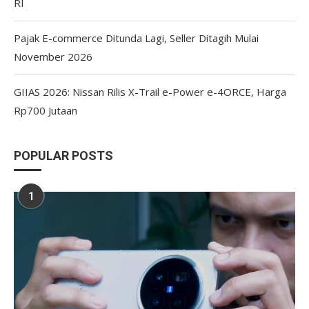
RI
Pajak E-commerce Ditunda Lagi, Seller Ditagih Mulai
November 2026
GIIAS 2026: Nissan Rilis X-Trail e-Power e-4ORCE, Harga
Rp700 Jutaan
POPULAR POSTS
1