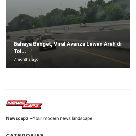
Bahaya Banget, Viral Avanza Lawan Arah di
Tol...
7 months ago
Newscapz –
Your modern news landscape.
CATEGORIES