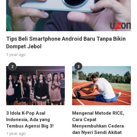
Tips Beli Smartphone Android Baru Tanpa Bikin
Dompet Jebol
1 year ago
2
3
3 Idola K-Pop Asal
Mengenal Metode RICE,
Indonesia, Ada yang
Cara Cepat
Tembus Agensi Big 3!
Menyembuhkan Cedera
dan Nyeri Sendi Akibat
1 year ago