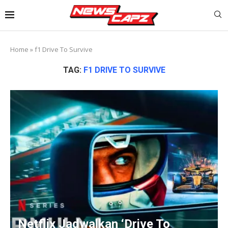
Home
»
f1 Drive To Survive
TAG:
F1 DRIVE TO SURVIVE
Netflix Jadwalkan ‘Drive To