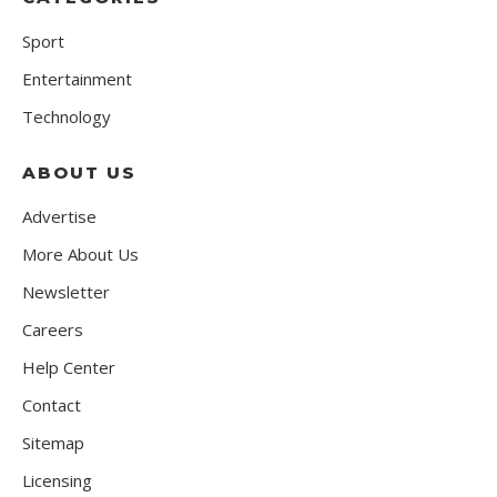
Sport
Entertainment
Technology
ABOUT US
Advertise
More About Us
Newsletter
Careers
Help Center
Contact
Sitemap
Licensing