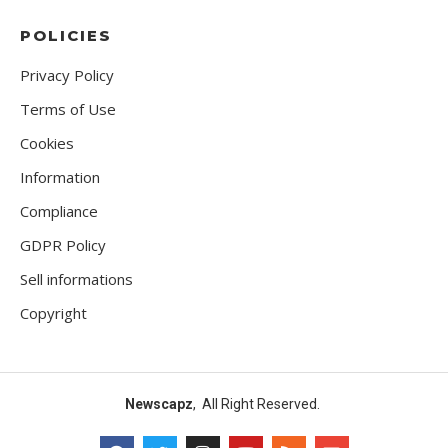
POLICIES
Privacy Policy
Terms of Use
Cookies
Information
Compliance
GDPR Policy
Sell informations
Copyright
Newscapz
, All Right Reserved.