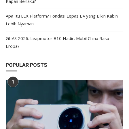
Kapan Berlaku?
Apa Itu LEX Platform? Fondasi Lepas E4 yang Bikin Kabin
Lebih Nyaman
GIIAS 2026: Leapmotor B10 Hadir, Mobil China Rasa
Eropa?
POPULAR POSTS
1