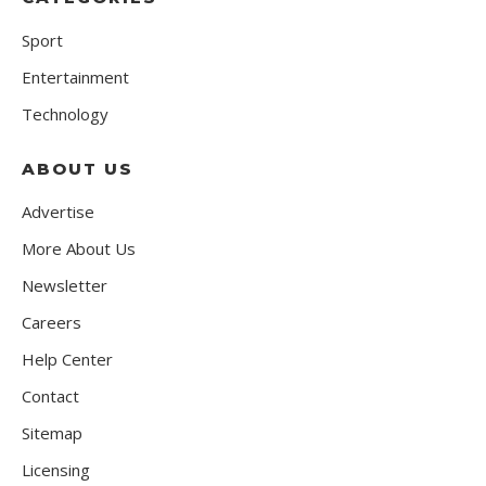
Sport
Entertainment
Technology
ABOUT US
Advertise
More About Us
Newsletter
Careers
Help Center
Contact
Sitemap
Licensing