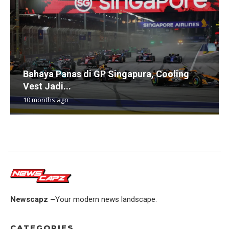
Bahaya Panas di GP Singapura, Cooling
Vest Jadi...
10 months ago
Newscapz –
Your modern news landscape.
CATEGORIES