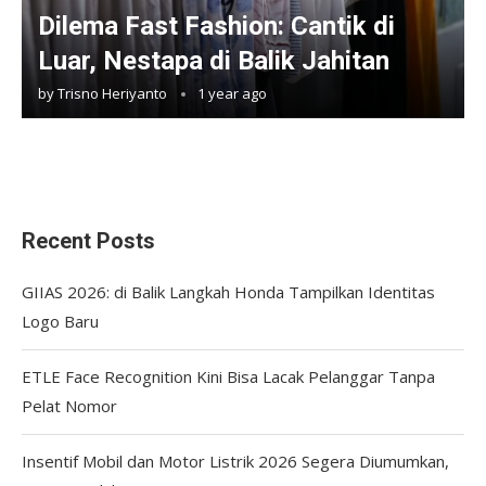
Dilema Fast Fashion: Cantik di
Luar, Nestapa di Balik Jahitan
by
Trisno Heriyanto
1 year ago
Recent Posts
GIIAS 2026: di Balik Langkah Honda Tampilkan Identitas
Logo Baru
ETLE Face Recognition Kini Bisa Lacak Pelanggar Tanpa
Pelat Nomor
Insentif Mobil dan Motor Listrik 2026 Segera Diumumkan,