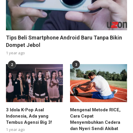
Tips Beli Smartphone Android Baru Tanpa Bikin
Dompet Jebol
1 year ago
2
3
3 Idola K-Pop Asal
Mengenal Metode RICE,
Indonesia, Ada yang
Cara Cepat
Tembus Agensi Big 3!
Menyembuhkan Cedera
dan Nyeri Sendi Akibat
1 year ago