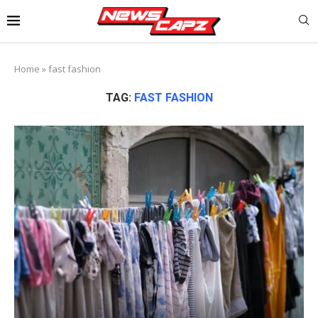
Home
»
fast fashion
TAG:
FAST FASHION