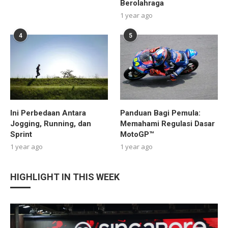
Berolahraga
1 year ago
4
5
Ini Perbedaan Antara
Panduan Bagi Pemula:
Jogging, Running, dan
Memahami Regulasi Dasar
Sprint
MotoGP™
1 year ago
1 year ago
HIGHLIGHT IN THIS WEEK