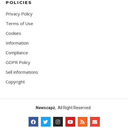
POLICIES
Privacy Policy
Terms of Use
Cookies
Information
Compliance
GDPR Policy
Sell informations
Copyright
Newscapz
, All Right Reserved.