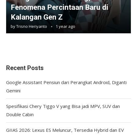
Fenomena Percintaan Baru di
Kalangan Gen Z
by
Trisno Heriyanto
1 year ago
Recent Posts
Google Assistant Pensiun dari Perangkat Android, Diganti
Gemini
Spesifikasi Chery Tiggo V yang Bisa jadi MPV, SUV dan
Double Cabin
GIIAS 2026: Lexus ES Meluncur, Tersedia Hybrid dan EV