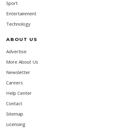
Sport
Entertainment
Technology
ABOUT US
Advertise
More About Us
Newsletter
Careers
Help Center
Contact
Sitemap
Licensing