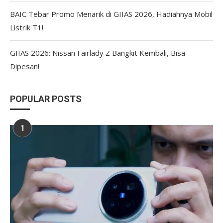
BAIC Tebar Promo Menarik di GIIAS 2026, Hadiahnya Mobil
Listrik T1!
GIIAS 2026: Nissan Fairlady Z Bangkit Kembali, Bisa
Dipesan!
POPULAR POSTS
1