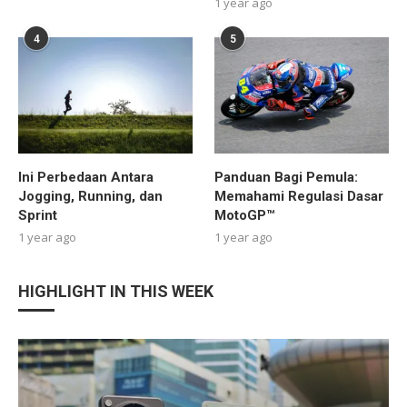
1 year ago
4
5
Ini Perbedaan Antara
Panduan Bagi Pemula:
Jogging, Running, dan
Memahami Regulasi Dasar
Sprint
MotoGP™
1 year ago
1 year ago
HIGHLIGHT IN THIS WEEK