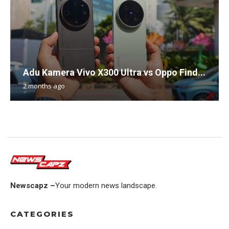
Adu Kamera Vivo X300 Ultra vs Oppo Find...
2 months ago
Newscapz –
Your modern news landscape.
CATEGORIES