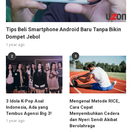
Tips Beli Smartphone Android Baru Tanpa Bikin
Dompet Jebol
1 year ago
2
3
3 Idola K-Pop Asal
Mengenal Metode RICE,
Indonesia, Ada yang
Cara Cepat
Tembus Agensi Big 3!
Menyembuhkan Cedera
dan Nyeri Sendi Akibat
1 year ago
Berolahraga