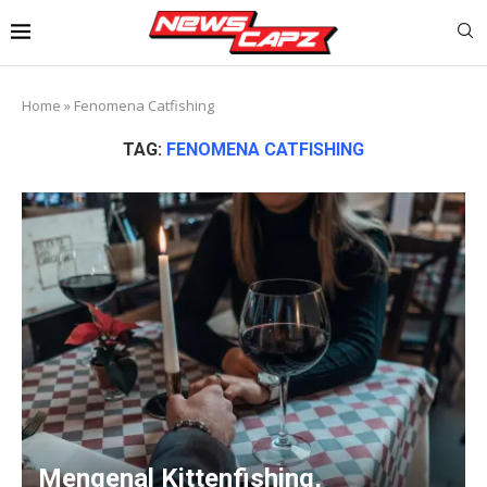
Home
»
Fenomena Catfishing
TAG:
FENOMENA CATFISHING
Mengenal Kittenfishing,