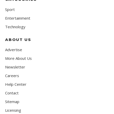
Sport
Entertainment
Technology
ABOUT US
Advertise
More About Us
Newsletter
Careers
Help Center
Contact
Sitemap
Licensing