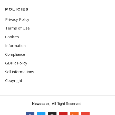
POLICIES
Privacy Policy
Terms of Use
Cookies
Information
Compliance
GDPR Policy
Sell informations
Copyright
Newscapz
, All Right Reserved.