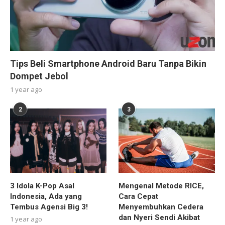
Tips Beli Smartphone Android Baru Tanpa Bikin
Dompet Jebol
1 year ago
2
3
3 Idola K-Pop Asal
Mengenal Metode RICE,
Indonesia, Ada yang
Cara Cepat
Tembus Agensi Big 3!
Menyembuhkan Cedera
dan Nyeri Sendi Akibat
1 year ago