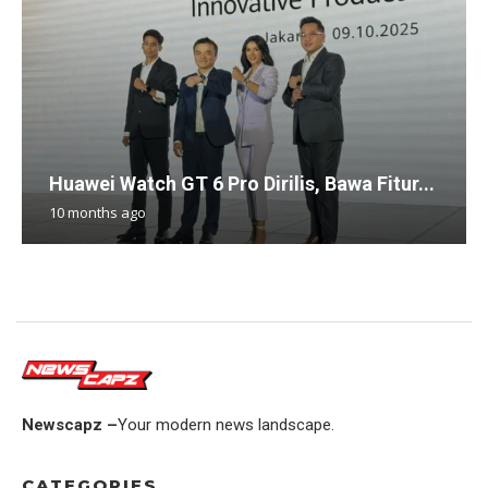
Huawei Watch GT 6 Pro Dirilis, Bawa Fitur...
10 months ago
Newscapz –
Your modern news landscape.
CATEGORIES