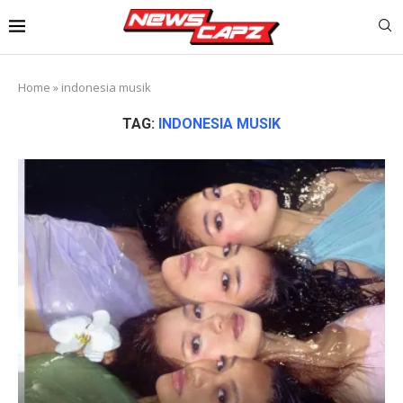
Home
»
indonesia musik
TAG:
INDONESIA MUSIK