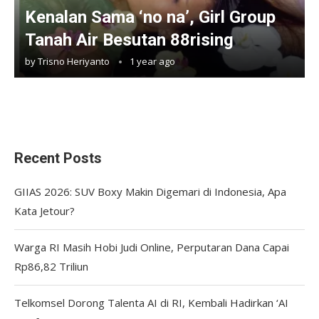
Kenalan Sama ‘no na’, Girl Group
Tanah Air Besutan 88rising
by
Trisno Heriyanto
1 year ago
Recent Posts
GIIAS 2026: SUV Boxy Makin Digemari di Indonesia, Apa
Kata Jetour?
Warga RI Masih Hobi Judi Online, Perputaran Dana Capai
Rp86,82 Triliun
Telkomsel Dorong Talenta AI di RI, Kembali Hadirkan ‘AI