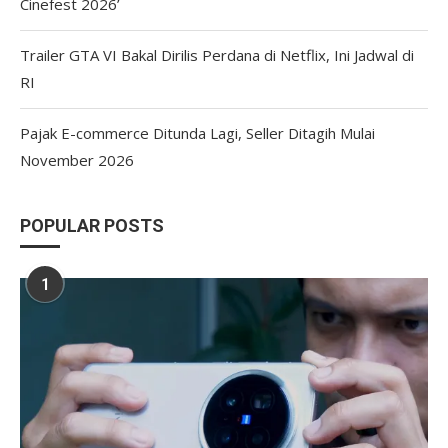
Cinefest 2026’
Trailer GTA VI Bakal Dirilis Perdana di Netflix, Ini Jadwal di
RI
Pajak E-commerce Ditunda Lagi, Seller Ditagih Mulai
November 2026
POPULAR POSTS
1