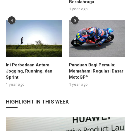
Berolahraga
1 year ago
4
5
Ini Perbedaan Antara
Panduan Bagi Pemula:
Jogging, Running, dan
Memahami Regulasi Dasar
Sprint
MotoGP™
1 year ago
1 year ago
HIGHLIGHT IN THIS WEEK