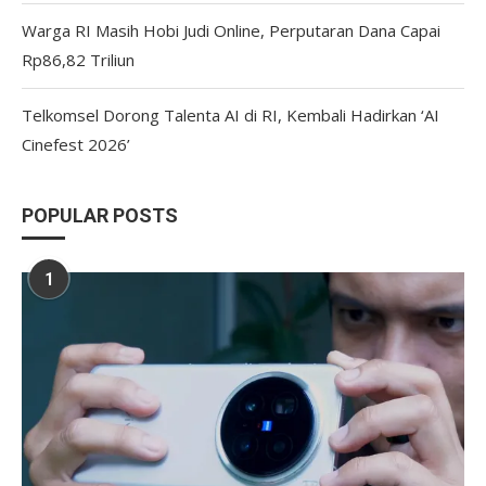
Warga RI Masih Hobi Judi Online, Perputaran Dana Capai
Rp86,82 Triliun
Telkomsel Dorong Talenta AI di RI, Kembali Hadirkan ‘AI
Cinefest 2026’
POPULAR POSTS
1