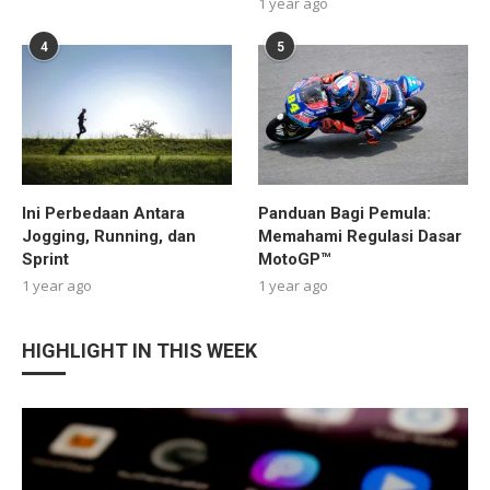
1 year ago
4
5
Ini Perbedaan Antara
Panduan Bagi Pemula:
Jogging, Running, dan
Memahami Regulasi Dasar
Sprint
MotoGP™
1 year ago
1 year ago
HIGHLIGHT IN THIS WEEK