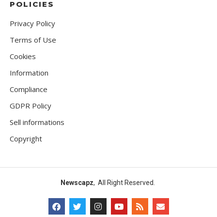
POLICIES
Privacy Policy
Terms of Use
Cookies
Information
Compliance
GDPR Policy
Sell informations
Copyright
Newscapz
, All Right Reserved.