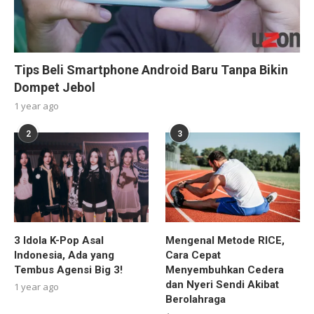
Tips Beli Smartphone Android Baru Tanpa Bikin
Dompet Jebol
1 year ago
2
3
3 Idola K-Pop Asal
Mengenal Metode RICE,
Indonesia, Ada yang
Cara Cepat
Tembus Agensi Big 3!
Menyembuhkan Cedera
dan Nyeri Sendi Akibat
1 year ago
Berolahraga