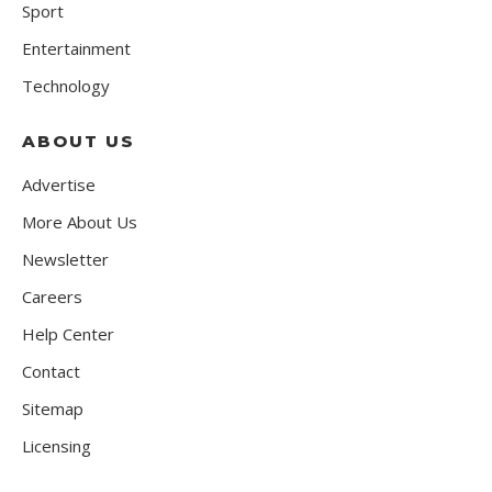
Sport
Entertainment
Technology
ABOUT US
Advertise
More About Us
Newsletter
Careers
Help Center
Contact
Sitemap
Licensing