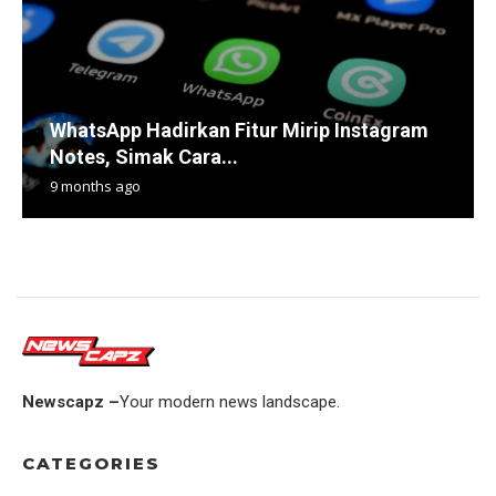
WhatsApp Hadirkan Fitur Mirip Instagram
Notes, Simak Cara...
9 months ago
Newscapz –
Your modern news landscape.
CATEGORIES