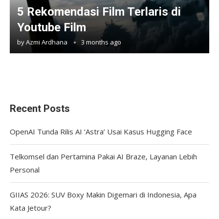
5 Rekomendasi Film Terlaris di
Youtube Film
by
Azmi Ardhana
3 months ago
Recent Posts
OpenAI Tunda Rilis AI ‘Astra’ Usai Kasus Hugging Face
Telkomsel dan Pertamina Pakai AI Braze, Layanan Lebih
Personal
GIIAS 2026: SUV Boxy Makin Digemari di Indonesia, Apa
Kata Jetour?