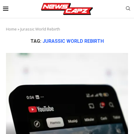
Home
»
Jurassic World Rebirth
TAG:
JURASSIC WORLD REBIRTH