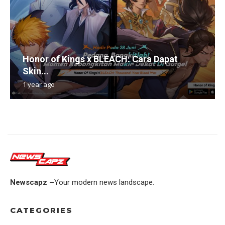
Honor of Kings x BLEACH: Cara Dapat
Skin...
1 year ago
Newscapz –
Your modern news landscape.
CATEGORIES