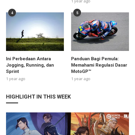
1 year ago
4
5
Ini Perbedaan Antara
Panduan Bagi Pemula:
Jogging, Running, dan
Memahami Regulasi Dasar
Sprint
MotoGP™
1 year ago
1 year ago
HIGHLIGHT IN THIS WEEK