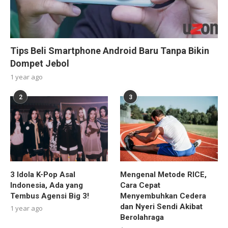
Tips Beli Smartphone Android Baru Tanpa Bikin
Dompet Jebol
1 year ago
2
3
3 Idola K-Pop Asal
Mengenal Metode RICE,
Indonesia, Ada yang
Cara Cepat
Tembus Agensi Big 3!
Menyembuhkan Cedera
dan Nyeri Sendi Akibat
1 year ago
Berolahraga