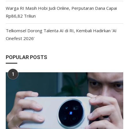
Warga RI Masih Hobi Judi Online, Perputaran Dana Capai
Rp86,82 Triliun
Telkomsel Dorong Talenta AI di RI, Kembali Hadirkan ‘AI
Cinefest 2026’
POPULAR POSTS
1