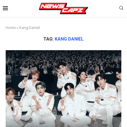
Home
»
Kang Daniel
TAG:
KANG DANIEL