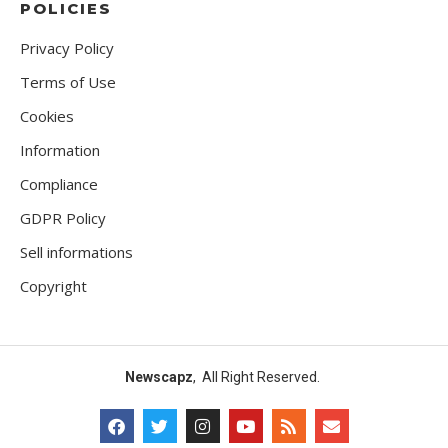
POLICIES
Privacy Policy
Terms of Use
Cookies
Information
Compliance
GDPR Policy
Sell informations
Copyright
Newscapz
, All Right Reserved.