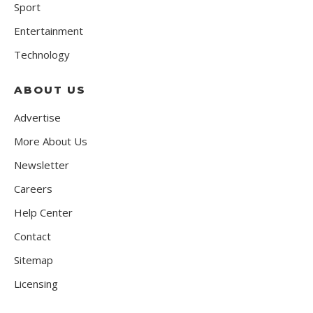
Sport
Entertainment
Technology
ABOUT US
Advertise
More About Us
Newsletter
Careers
Help Center
Contact
Sitemap
Licensing