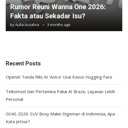
Rumor Reuni Wanna One 2026:
Fakta atau Sekadar Isu?
by
Aulia Azzahra
3 months ago
Recent Posts
OpenAI Tunda Rilis AI ‘Astra’ Usai Kasus Hugging Face
Telkomsel dan Pertamina Pakai AI Braze, Layanan Lebih
Personal
GIIAS 2026: SUV Boxy Makin Digemari di Indonesia, Apa
Kata Jetour?