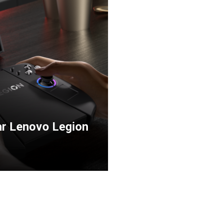
har Lenovo Legion