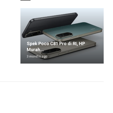
Spek Poco C81 Pro di RI, HP
K
S
W
A
Murah...
2
O
P
B
3 months ago
2
8
6
1