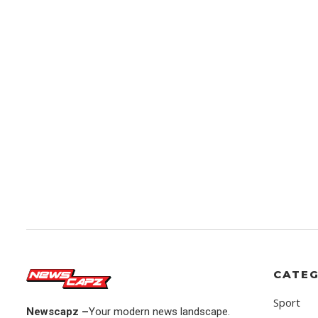
CATEG
Sport
Newscapz –
Your modern news landscape.