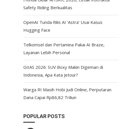
Safety Riding Berkualitas
OpenAI Tunda Rilis AI ‘Astra’ Usai Kasus
Hugging Face
Telkomsel dan Pertamina Pakai AI Braze,
Layanan Lebih Personal
GIIAS 2026: SUV Boxy Makin Digemari di
Indonesia, Apa Kata Jetour?
Warga RI Masih Hobi Judi Online, Perputaran
Dana Capai Rp86,82 Triliun
POPULAR POSTS