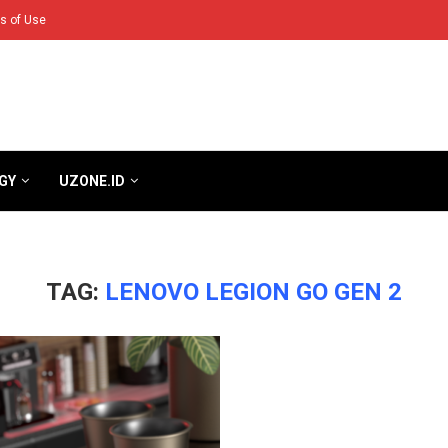
s of Use
GY
UZONE.ID
TAG:
LENOVO LEGION GO GEN 2