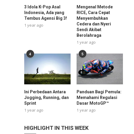
3 Idola K-Pop Asal
Mengenal Metode
Indonesia, Ada yang
RICE, Cara Cepat
Tembus Agensi Big 3!
Menyembuhkan
Cedera dan Nyeri
1 year ago
Sendi Akibat
Berolahraga
1 year ago
4
5
Ini Perbedaan Antara
Panduan Bagi Pemula:
Jogging, Running, dan
Memahami Regulasi
Sprint
Dasar MotoGP™
1 year ago
1 year ago
HIGHLIGHT IN THIS WEEK