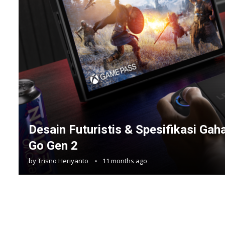
Desain Futuristis & Spesifikasi Ga
Go Gen 2
by
Trisno Heriyanto
11 months ago