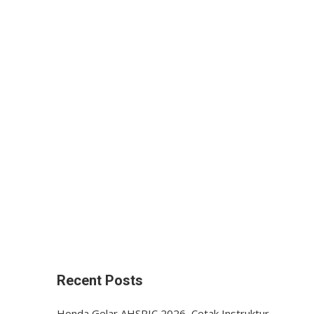
Recent Posts
Honda Gelar AHSRIC 2026, Cetak Instruktur