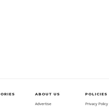
ORIES
ABOUT US
POLICIES
Advertise
Privacy Policy