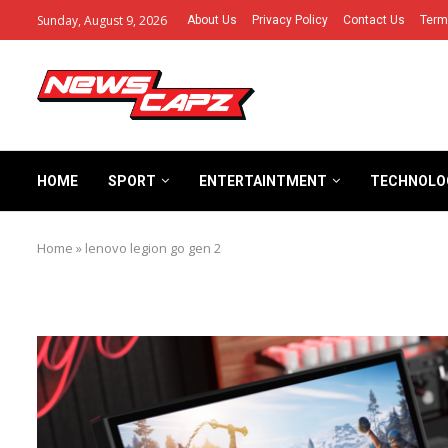
Sunday, August 9, 2026
About Us
Privacy Policy
Contact Us
Term
HOME
SPORT
ENTERTAINTMENT
TECHNOLO
Home
»
lenovo legion go gen 2