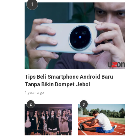
1
Tips Beli Smartphone Android Baru
Tanpa Bikin Dompet Jebol
1 year ago
2
3