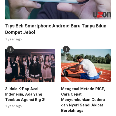
Tips Beli Smartphone Android Baru Tanpa Bikin
Dompet Jebol
1 year ago
2
3
3 Idola K-Pop Asal
Mengenal Metode RICE,
Indonesia, Ada yang
Cara Cepat
Tembus Agensi Big 3!
Menyembuhkan Cedera
dan Nyeri Sendi Akibat
1 year ago
Berolahraga