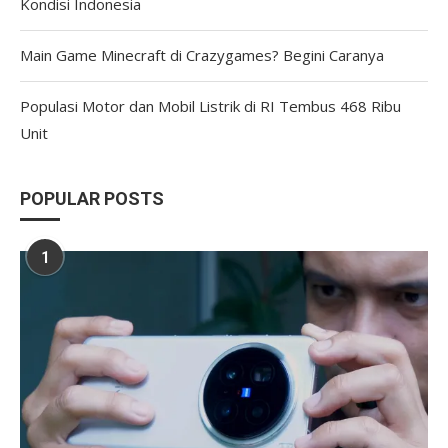
Kondisi Indonesia
Main Game Minecraft di Crazygames? Begini Caranya
Populasi Motor dan Mobil Listrik di RI Tembus 468 Ribu
Unit
POPULAR POSTS
1