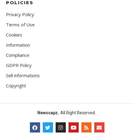
POLICIES
Privacy Policy
Terms of Use
Cookies
Information
Compliance
GDPR Policy
Sell informations
Copyright
Newscapz
, All Right Reserved.