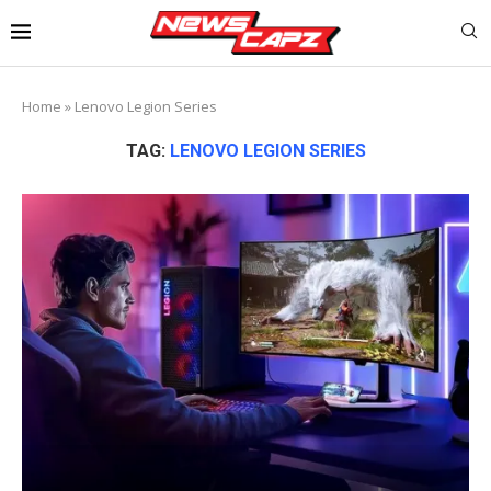
Home
»
Lenovo Legion Series
TAG:
LENOVO LEGION SERIES