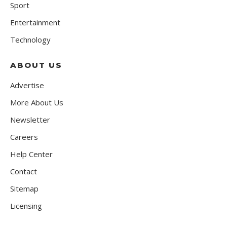
Sport
Entertainment
Technology
ABOUT US
Advertise
More About Us
Newsletter
Careers
Help Center
Contact
Sitemap
Licensing