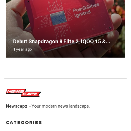
Debut Snapdragon 8 Elite 2, iQOO 15 &...
1 year ago
Newscapz –
Your modern news landscape.
CATEGORIES