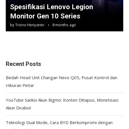
Spesifikasi Lenovo Legion
Monitor Gen 10 Series
by
Trisno Heriyanto
8 months ago
Recent Posts
Bedah Head Unit Changan Nevo Q05, Pusat Kontrol dan
Hiburan Pintar
YouTube Sanksi Akun Bigmo: Konten Dihapus, Monetisasi
Akun Dicabut
Teknologi Dual Mode, Cara BYD Berkompromi dengan