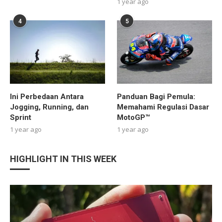
1 year ago
4
5
Ini Perbedaan Antara
Panduan Bagi Pemula:
Jogging, Running, dan
Memahami Regulasi Dasar
Sprint
MotoGP™
1 year ago
1 year ago
HIGHLIGHT IN THIS WEEK