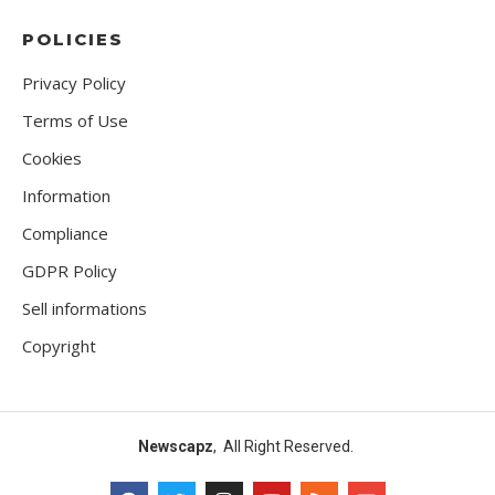
POLICIES
Privacy Policy
Terms of Use
Cookies
Information
Compliance
GDPR Policy
Sell informations
Copyright
Newscapz
, All Right Reserved.