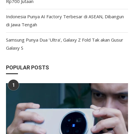
Rp700 Jutaan
Indonesia Punya AI Factory Terbesar di ASEAN, Dibangun
di Jawa Tengah
Samsung Punya Dua ‘Ultra’, Galaxy Z Fold Tak akan Gusur
Galaxy S
POPULAR POSTS
1