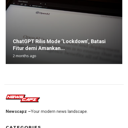
ChatGPT Rilis Mode ‘Lockdown’, Batasi
Fitur demi Amankan...
2 months ago
Newscapz –
Your modern news landscape.
CATEGORIES