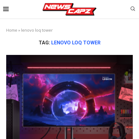
Home
»
lenovo loq tower
TAG:
LENOVO LOQ TOWER