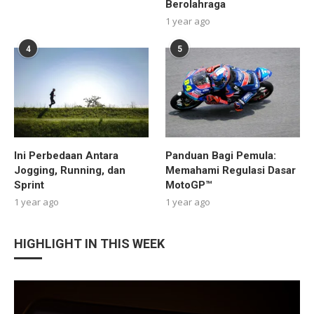
Berolahraga
1 year ago
4
5
Ini Perbedaan Antara
Panduan Bagi Pemula:
Jogging, Running, dan
Memahami Regulasi Dasar
Sprint
MotoGP™
1 year ago
1 year ago
HIGHLIGHT IN THIS WEEK