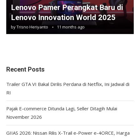
Lenovo Pamer Perangkat Baru di
Lenovo Innovation World 2025
by
Trisno Heriyanto
11 months ago
Recent Posts
Trailer GTA VI Bakal Dirilis Perdana di Netflix, Ini Jadwal di
RI
Pajak E-commerce Ditunda Lagi, Seller Ditagih Mulai
November 2026
GIIAS 2026: Nissan Rilis X-Trail e-Power e-4ORCE, Harga