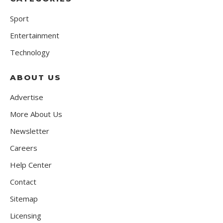
Sport
Entertainment
Technology
ABOUT US
Advertise
More About Us
Newsletter
Careers
Help Center
Contact
Sitemap
Licensing