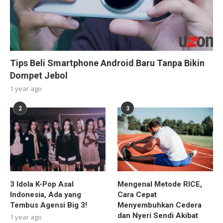
Tips Beli Smartphone Android Baru Tanpa Bikin
Dompet Jebol
1 year ago
2
3
3 Idola K-Pop Asal
Mengenal Metode RICE,
Indonesia, Ada yang
Cara Cepat
Tembus Agensi Big 3!
Menyembuhkan Cedera
dan Nyeri Sendi Akibat
1 year ago