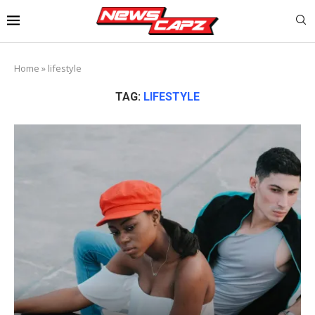
Home
»
lifestyle
TAG:
LIFESTYLE