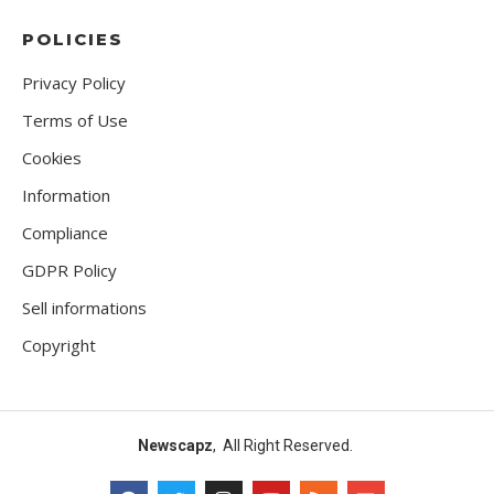
POLICIES
Privacy Policy
Terms of Use
Cookies
Information
Compliance
GDPR Policy
Sell informations
Copyright
Newscapz
, All Right Reserved.