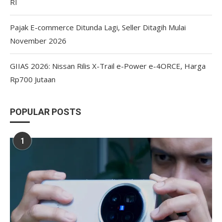
RI
Pajak E-commerce Ditunda Lagi, Seller Ditagih Mulai
November 2026
GIIAS 2026: Nissan Rilis X-Trail e-Power e-4ORCE, Harga
Rp700 Jutaan
POPULAR POSTS
1