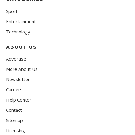
Sport
Entertainment
Technology
ABOUT US
Advertise
More About Us
Newsletter
Careers
Help Center
Contact
Sitemap
Licensing