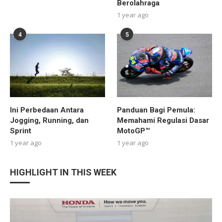
Berolahraga
1 year ago
4
5
Ini Perbedaan Antara
Panduan Bagi Pemula:
Jogging, Running, dan
Memahami Regulasi Dasar
Sprint
MotoGP™
1 year ago
1 year ago
HIGHLIGHT IN THIS WEEK