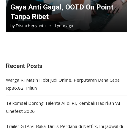
Gaya Anti Gagal, OOTD On Point
Tanpa Ribet
by
Trisno Heriyanto
1 year ago
Recent Posts
Warga RI Masih Hobi Judi Online, Perputaran Dana Capai
Rp86,82 Triliun
Telkomsel Dorong Talenta AI di RI, Kembali Hadirkan ‘AI
Cinefest 2026’
Trailer GTA VI Bakal Dirilis Perdana di Netflix, Ini Jadwal di