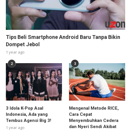
Tips Beli Smartphone Android Baru Tanpa Bikin
Dompet Jebol
1 year ago
2
3
3 Idola K-Pop Asal
Mengenal Metode RICE,
Indonesia, Ada yang
Cara Cepat
Tembus Agensi Big 3!
Menyembuhkan Cedera
dan Nyeri Sendi Akibat
1 year ago