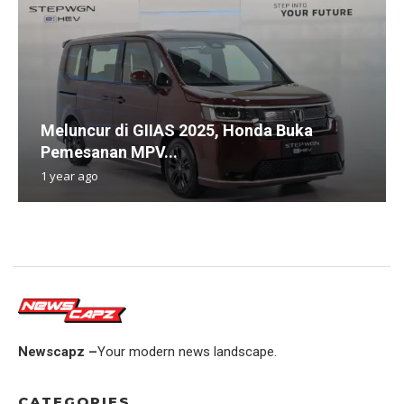
Meluncur di GIIAS 2025, Honda Buka
Pemesanan MPV...
1 year ago
Newscapz –
Your modern news landscape.
CATEGORIES