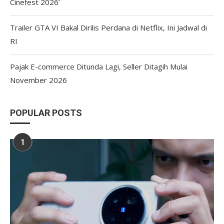
Cinefest 2026’
Trailer GTA VI Bakal Dirilis Perdana di Netflix, Ini Jadwal di
RI
Pajak E-commerce Ditunda Lagi, Seller Ditagih Mulai
November 2026
POPULAR POSTS
1