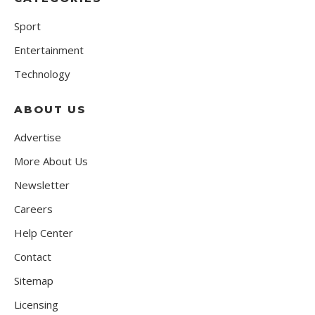
Sport
Entertainment
Technology
ABOUT US
Advertise
More About Us
Newsletter
Careers
Help Center
Contact
Sitemap
Licensing