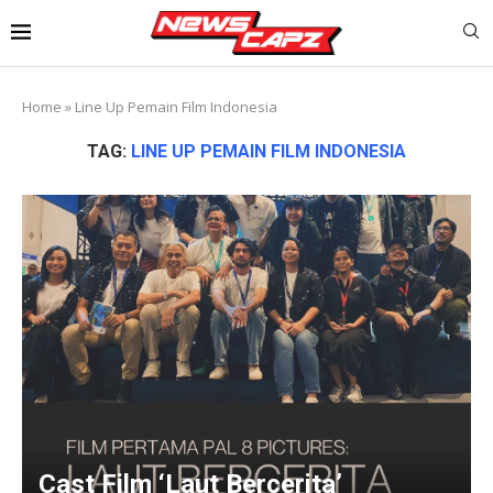
Home
»
Line Up Pemain Film Indonesia
TAG:
LINE UP PEMAIN FILM INDONESIA
Cast Film ‘Laut Bercerita’