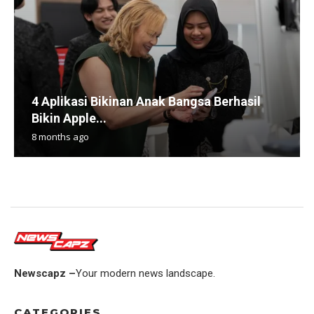
4 Aplikasi Bikinan Anak Bangsa Berhasil
Bikin Apple...
8 months ago
Newscapz –
Your modern news landscape.
CATEGORIES