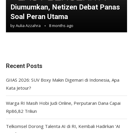
Diumumkan, Netizen Debat Panas
Soal Peran Utama
by
Aulia Azzahra
8 months ago
Recent Posts
GIIAS 2026: SUV Boxy Makin Digemari di Indonesia, Apa
Kata Jetour?
Warga RI Masih Hobi Judi Online, Perputaran Dana Capai
Rp86,82 Triliun
Telkomsel Dorong Talenta AI di RI, Kembali Hadirkan ‘AI