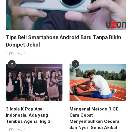
Tips Beli Smartphone Android Baru Tanpa Bikin
Dompet Jebol
1 year ago
2
3
3 Idola K-Pop Asal
Mengenal Metode RICE,
Indonesia, Ada yang
Cara Cepat
Tembus Agensi Big 3!
Menyembuhkan Cedera
dan Nyeri Sendi Akibat
1 year ago