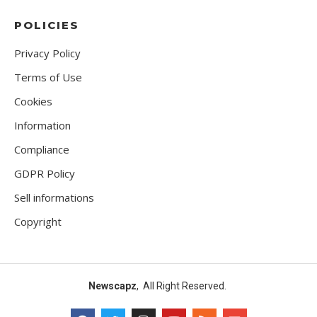
POLICIES
Privacy Policy
Terms of Use
Cookies
Information
Compliance
GDPR Policy
Sell informations
Copyright
Newscapz
, All Right Reserved.