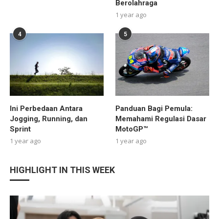
Berolahraga
1 year ago
4
5
Ini Perbedaan Antara
Panduan Bagi Pemula:
Jogging, Running, dan
Memahami Regulasi Dasar
Sprint
MotoGP™
1 year ago
1 year ago
HIGHLIGHT IN THIS WEEK