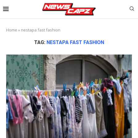
Home
»
nestapa fast fashion
TAG:
NESTAPA FAST FASHION