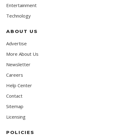
Entertainment
Technology
ABOUT US
Advertise
More About Us
Newsletter
Careers
Help Center
Contact
Sitemap
Licensing
POLICIES