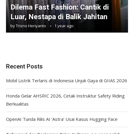
Dilema Fast Fashion: Cantik di
Luar, Nestapa di Balik Jahitan
by
Trisno Heriyanto
1 year ago
Recent Posts
Mobil Listrik Terlaris di Indonesia Unjuk Gaya di GIIAS 2026
Honda Gelar AHSRIC 2026, Cetak Instruktur Safety Riding
Berkualitas
OpenAI Tunda Rilis AI ‘Astra’ Usai Kasus Hugging Face