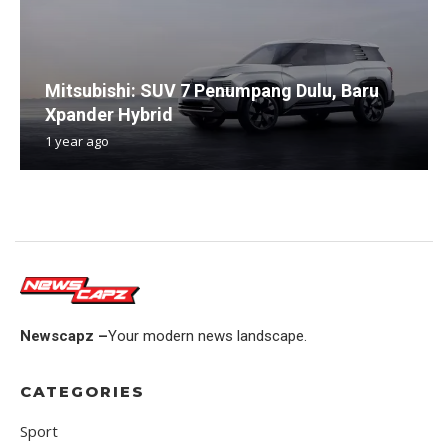
Mitsubishi: SUV 7 Penumpang Dulu, Baru
Xpander Hybrid
1 year ago
Newscapz –
Your modern news landscape.
CATEGORIES
Sport