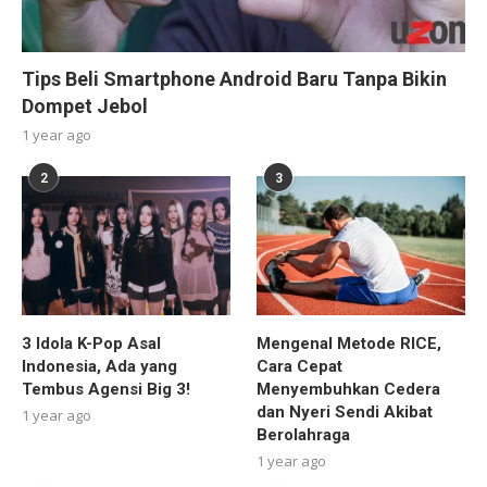
Tips Beli Smartphone Android Baru Tanpa Bikin
Dompet Jebol
1 year ago
2
3
3 Idola K-Pop Asal
Mengenal Metode RICE,
Indonesia, Ada yang
Cara Cepat
Tembus Agensi Big 3!
Menyembuhkan Cedera
dan Nyeri Sendi Akibat
1 year ago
Berolahraga
1 year ago