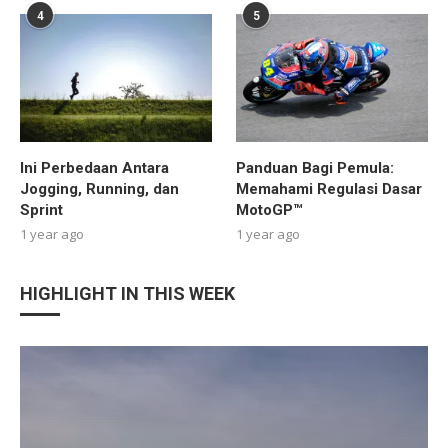
4
5
Ini Perbedaan Antara
Panduan Bagi Pemula:
Jogging, Running, dan
Memahami Regulasi Dasar
Sprint
MotoGP™
1 year ago
1 year ago
HIGHLIGHT IN THIS WEEK