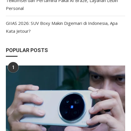
Telkomsel dan Pertamina Pakai AI Braze, Layanan Lebih
Personal
GIIAS 2026: SUV Boxy Makin Digemari di Indonesia, Apa
Kata Jetour?
POPULAR POSTS
1