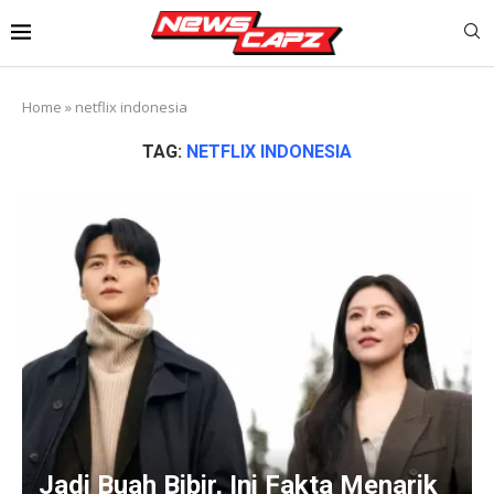
Home
»
netflix indonesia
TAG:
NETFLIX INDONESIA
Jadi Buah Bibir, Ini Fakta Menarik