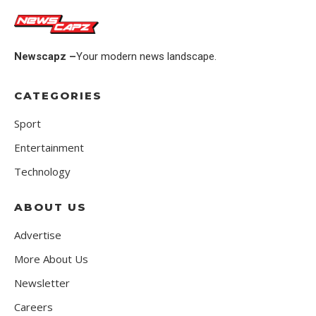
Newscapz –
Your modern news landscape.
CATEGORIES
Sport
Entertainment
Technology
ABOUT US
Advertise
More About Us
Newsletter
Careers