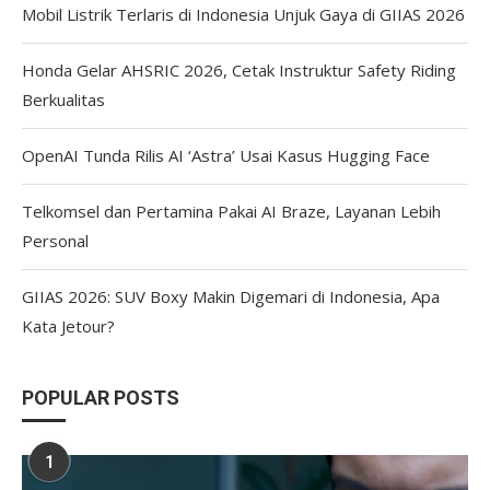
Mobil Listrik Terlaris di Indonesia Unjuk Gaya di GIIAS 2026
Honda Gelar AHSRIC 2026, Cetak Instruktur Safety Riding
Berkualitas
OpenAI Tunda Rilis AI ‘Astra’ Usai Kasus Hugging Face
Telkomsel dan Pertamina Pakai AI Braze, Layanan Lebih
Personal
GIIAS 2026: SUV Boxy Makin Digemari di Indonesia, Apa
Kata Jetour?
POPULAR POSTS
1