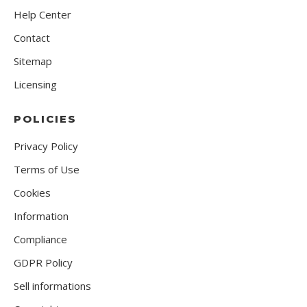
Help Center
Contact
Sitemap
Licensing
POLICIES
Privacy Policy
Terms of Use
Cookies
Information
Compliance
GDPR Policy
Sell informations