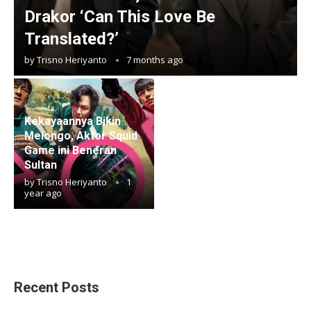
Drakor ‘Can This Love Be
Translated?’
by
Trisno Heriyanto
7 months ago
Kekayaannya Bikin
Melongo, Aktor Squid
Game ini Beneran
Sultan
by
Trisno Heriyanto
1
year ago
Recent Posts