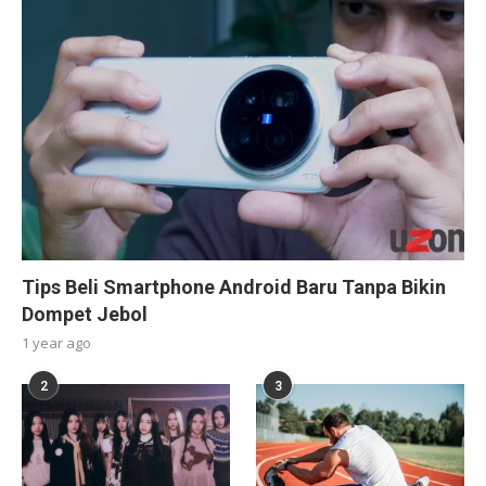
Tips Beli Smartphone Android Baru Tanpa Bikin
Dompet Jebol
1 year ago
2
3