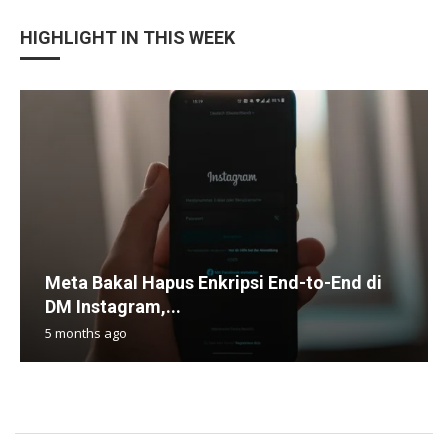
HIGHLIGHT IN THIS WEEK
Meta Bakal Hapus Enkripsi End-to-End di
DM Instagram,...
5 months ago