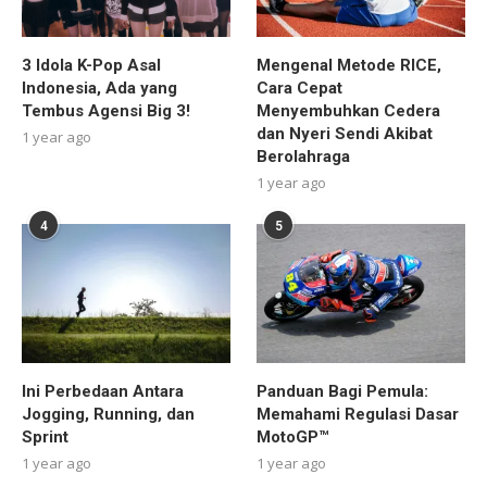
3 Idola K-Pop Asal
Mengenal Metode RICE,
Indonesia, Ada yang
Cara Cepat
Tembus Agensi Big 3!
Menyembuhkan Cedera
dan Nyeri Sendi Akibat
1 year ago
Berolahraga
1 year ago
4
5
Ini Perbedaan Antara
Panduan Bagi Pemula:
Jogging, Running, dan
Memahami Regulasi Dasar
Sprint
MotoGP™
1 year ago
1 year ago