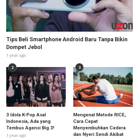
Tips Beli Smartphone Android Baru Tanpa Bikin
Dompet Jebol
1 year ago
2
3
3 Idola K-Pop Asal
Mengenal Metode RICE,
Indonesia, Ada yang
Cara Cepat
Tembus Agensi Big 3!
Menyembuhkan Cedera
dan Nyeri Sendi Akibat
1 year ago