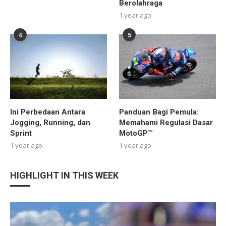
Berolahraga
1 year ago
4
5
Ini Perbedaan Antara
Panduan Bagi Pemula:
Jogging, Running, dan
Memahami Regulasi Dasar
Sprint
MotoGP™
1 year ago
1 year ago
HIGHLIGHT IN THIS WEEK