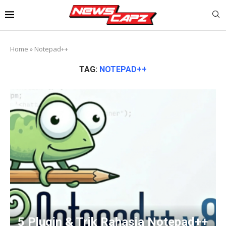
Home
»
Notepad++
TAG:
NOTEPAD++
5 Plugin & Trik Rahasia Notepad++