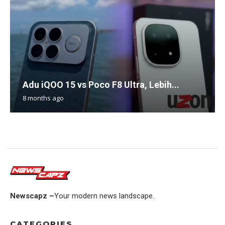
Adu iQOO 15 vs Poco F8 Ultra, Lebih...
8 months ago
Newscapz –
Your modern news landscape.
CATEGORIES