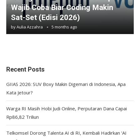
Wajib Coba Biar Coding Makin
Sat-Set (Edisi 2026)
by
Aulia Azzahra
5 months ago
Recent Posts
GIIAS 2026: SUV Boxy Makin Digemari di Indonesia, Apa
Kata Jetour?
Warga RI Masih Hobi Judi Online, Perputaran Dana Capai
Rp86,82 Triliun
Telkomsel Dorong Talenta AI di RI, Kembali Hadirkan ‘AI