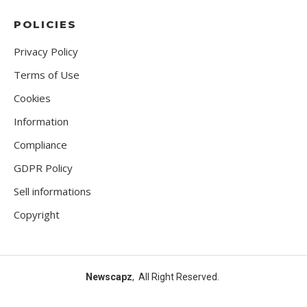
POLICIES
Privacy Policy
Terms of Use
Cookies
Information
Compliance
GDPR Policy
Sell informations
Copyright
Newscapz
, All Right Reserved.