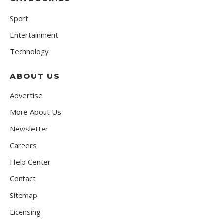
Sport
Entertainment
Technology
ABOUT US
Advertise
More About Us
Newsletter
Careers
Help Center
Contact
Sitemap
Licensing