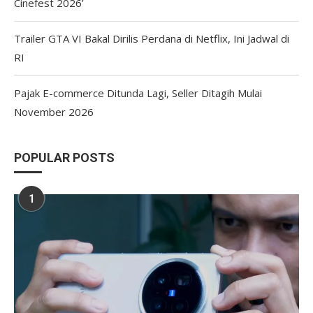
Cinefest 2026’
Trailer GTA VI Bakal Dirilis Perdana di Netflix, Ini Jadwal di
RI
Pajak E-commerce Ditunda Lagi, Seller Ditagih Mulai
November 2026
POPULAR POSTS
1