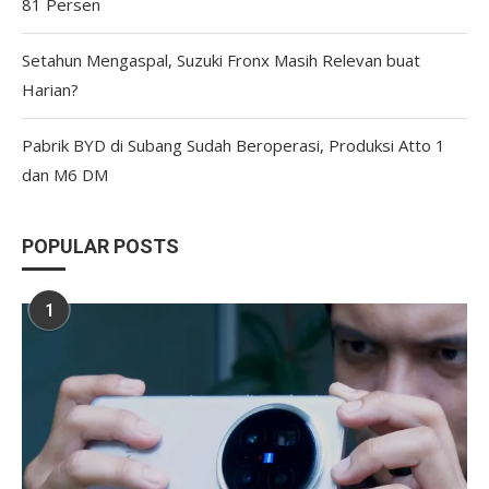
81 Persen
Setahun Mengaspal, Suzuki Fronx Masih Relevan buat
Harian?
Pabrik BYD di Subang Sudah Beroperasi, Produksi Atto 1
dan M6 DM
POPULAR POSTS
1