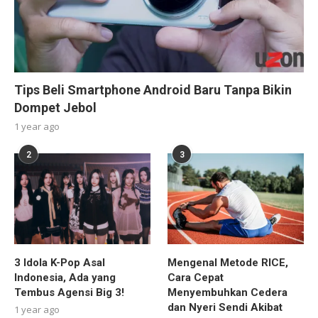
Tips Beli Smartphone Android Baru Tanpa Bikin
Dompet Jebol
1 year ago
2
3
3 Idola K-Pop Asal
Mengenal Metode RICE,
Indonesia, Ada yang
Cara Cepat
Tembus Agensi Big 3!
Menyembuhkan Cedera
dan Nyeri Sendi Akibat
1 year ago