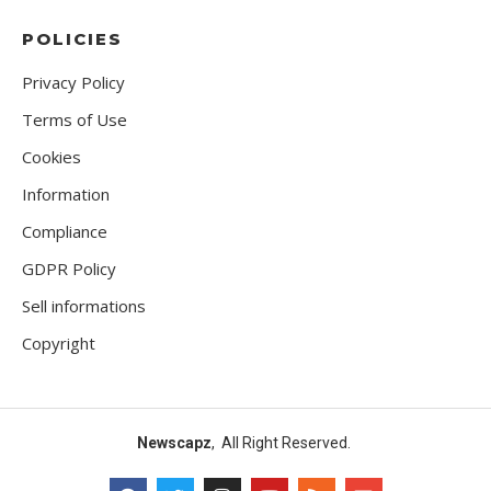
POLICIES
Privacy Policy
Terms of Use
Cookies
Information
Compliance
GDPR Policy
Sell informations
Copyright
Newscapz
, All Right Reserved.