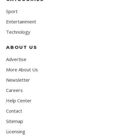
Sport
Entertainment
Technology
ABOUT US
Advertise
More About Us
Newsletter
Careers
Help Center
Contact
Sitemap
Licensing