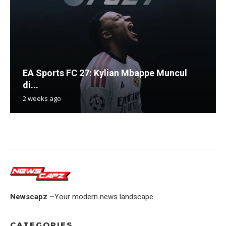
EA Sports FC 27: Kylian Mbappe Muncul
di...
2 weeks ago
Newscapz –
Your modern news landscape.
CATEGORIES