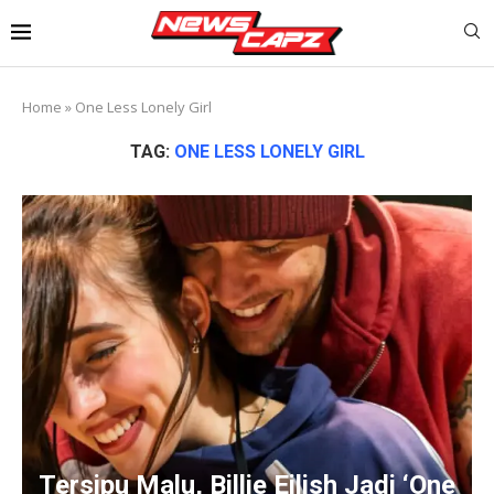
Home
»
One Less Lonely Girl
TAG:
ONE LESS LONELY GIRL
Tersipu Malu, Billie Eilish Jadi ‘One