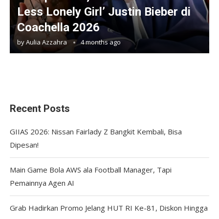
Less Lonely Girl’ Justin Bieber di
Coachella 2026
by
Aulia Azzahra
4 months ago
Recent Posts
GIIAS 2026: Nissan Fairlady Z Bangkit Kembali, Bisa
Dipesan!
Main Game Bola AWS ala Football Manager, Tapi
Pemainnya Agen AI
Grab Hadirkan Promo Jelang HUT RI Ke-81, Diskon Hingga