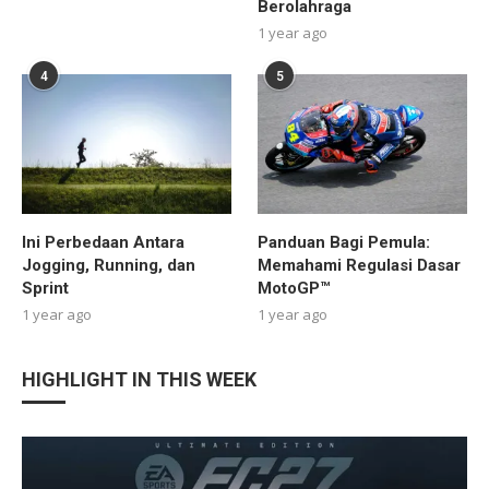
Berolahraga
1 year ago
4
5
Ini Perbedaan Antara
Panduan Bagi Pemula:
Jogging, Running, dan
Memahami Regulasi Dasar
Sprint
MotoGP™
1 year ago
1 year ago
HIGHLIGHT IN THIS WEEK