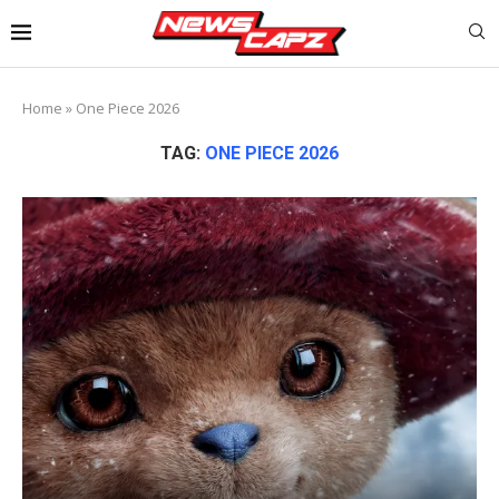
Home
»
One Piece 2026
TAG:
ONE PIECE 2026