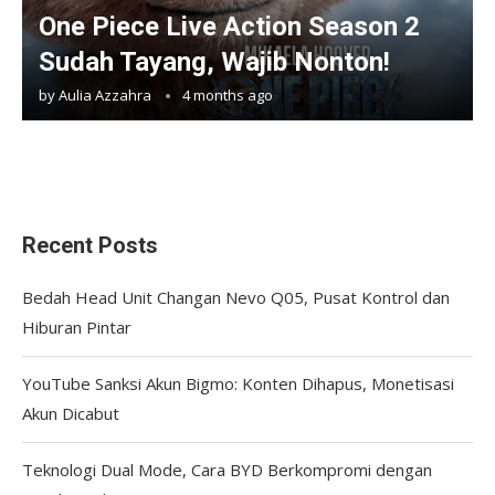
One Piece Live Action Season 2
Sudah Tayang, Wajib Nonton!
by
Aulia Azzahra
4 months ago
Recent Posts
Bedah Head Unit Changan Nevo Q05, Pusat Kontrol dan
Hiburan Pintar
YouTube Sanksi Akun Bigmo: Konten Dihapus, Monetisasi
Akun Dicabut
Teknologi Dual Mode, Cara BYD Berkompromi dengan