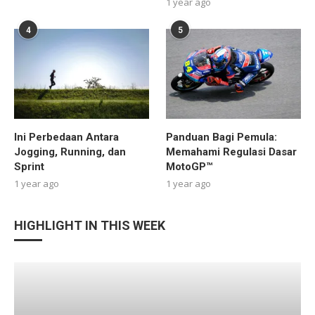
1 year ago
4
5
Ini Perbedaan Antara
Panduan Bagi Pemula:
Jogging, Running, dan
Memahami Regulasi Dasar
Sprint
MotoGP™
1 year ago
1 year ago
HIGHLIGHT IN THIS WEEK