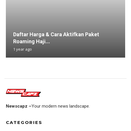
Daftar Harga & Cara Aktifkan Paket
Roaming Haji...
1 year ago
Newscapz –
Your modern news landscape.
CATEGORIES