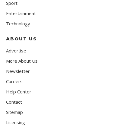
Sport
Entertainment
Technology
ABOUT US
Advertise
More About Us
Newsletter
Careers
Help Center
Contact
Sitemap
Licensing