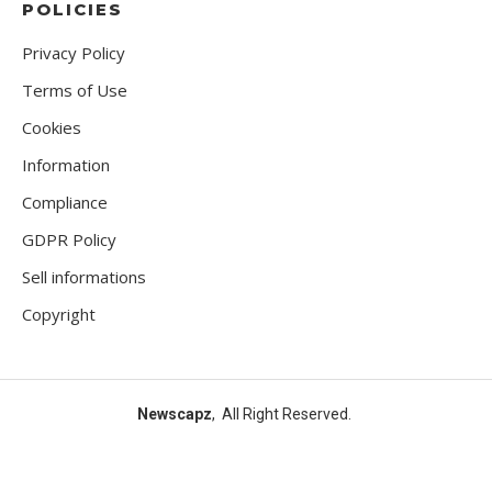
POLICIES
Privacy Policy
Terms of Use
Cookies
Information
Compliance
GDPR Policy
Sell informations
Copyright
Newscapz
, All Right Reserved.