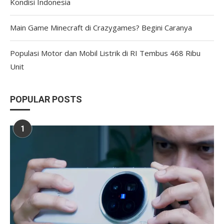
Kondisi Indonesia
Main Game Minecraft di Crazygames? Begini Caranya
Populasi Motor dan Mobil Listrik di RI Tembus 468 Ribu
Unit
POPULAR POSTS
1