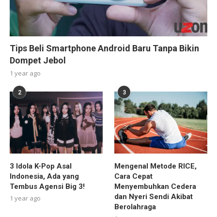
Tips Beli Smartphone Android Baru Tanpa Bikin
Dompet Jebol
1 year ago
2
3
3 Idola K-Pop Asal
Mengenal Metode RICE,
Indonesia, Ada yang
Cara Cepat
Tembus Agensi Big 3!
Menyembuhkan Cedera
dan Nyeri Sendi Akibat
1 year ago
Berolahraga