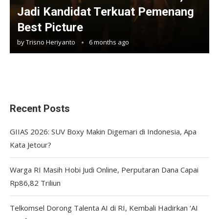
Jadi Kandidat Terkuat Pemenang
Best Picture
by
Trisno Heriyanto
6 months ago
Recent Posts
GIIAS 2026: SUV Boxy Makin Digemari di Indonesia, Apa
Kata Jetour?
Warga RI Masih Hobi Judi Online, Perputaran Dana Capai
Rp86,82 Triliun
Telkomsel Dorong Talenta AI di RI, Kembali Hadirkan ‘AI