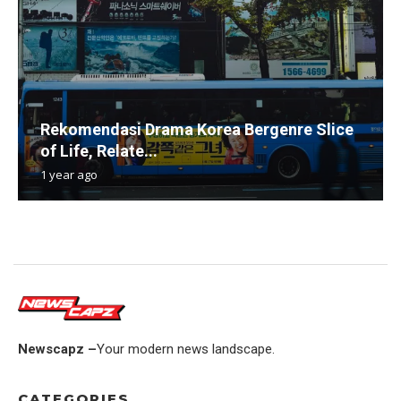
Rekomendasi Drama Korea Bergenre Slice
of Life, Relate...
1 year ago
Newscapz –
Your modern news landscape.
CATEGORIES