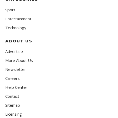
Sport
Entertainment
Technology
ABOUT US
Advertise
More About Us
Newsletter
Careers
Help Center
Contact
Sitemap
Licensing