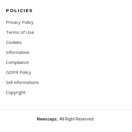
POLICIES
Privacy Policy
Terms of Use
Cookies
Information
Compliance
GDPR Policy
Sell informations
Copyright
Newscapz
, All Right Reserved.