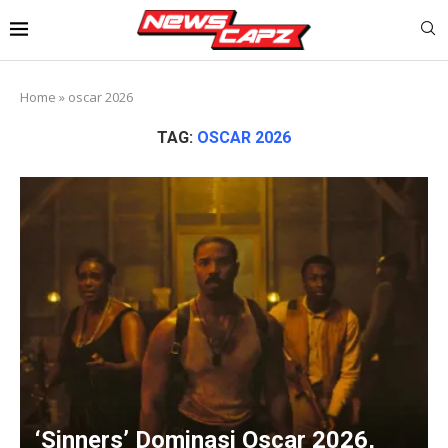
Home
»
oscar 2026
TAG:
OSCAR 2026
‘Sinners’ Dominasi Oscar 2026,