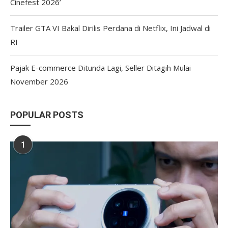
Cinefest 2026’
Trailer GTA VI Bakal Dirilis Perdana di Netflix, Ini Jadwal di
RI
Pajak E-commerce Ditunda Lagi, Seller Ditagih Mulai
November 2026
POPULAR POSTS
1