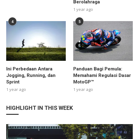
Berolahraga
1 year ago
4
5
Ini Perbedaan Antara
Panduan Bagi Pemula:
Jogging, Running, dan
Memahami Regulasi Dasar
Sprint
MotoGP™
1 year ago
1 year ago
HIGHLIGHT IN THIS WEEK