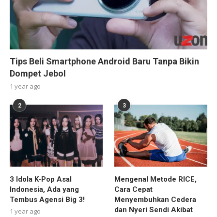
Tips Beli Smartphone Android Baru Tanpa Bikin
Dompet Jebol
1 year ago
2
3
3 Idola K-Pop Asal
Mengenal Metode RICE,
Indonesia, Ada yang
Cara Cepat
Tembus Agensi Big 3!
Menyembuhkan Cedera
dan Nyeri Sendi Akibat
1 year ago