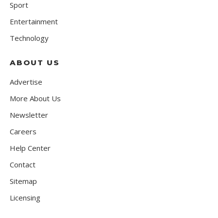
Sport
Entertainment
Technology
ABOUT US
Advertise
More About Us
Newsletter
Careers
Help Center
Contact
Sitemap
Licensing