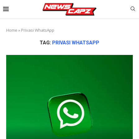
Home
»
Privasi WhatsApp
TAG:
PRIVASI WHATSAPP