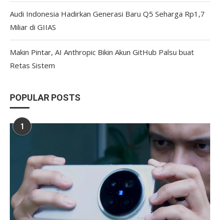
Audi Indonesia Hadirkan Generasi Baru Q5 Seharga Rp1,7
Miliar di GIIAS
Makin Pintar, AI Anthropic Bikin Akun GitHub Palsu buat
Retas Sistem
POPULAR POSTS
1