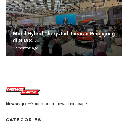
Mobil Hybrid Chery Jadi Incaran Pengujung
di GIIAS...
12 months ago
Newscapz –
Your modern news landscape.
CATEGORIES