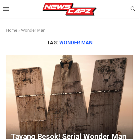
Home
»
Wonder Man
TAG:
WONDER MAN
Tayang Besok! Serial Wonder Man