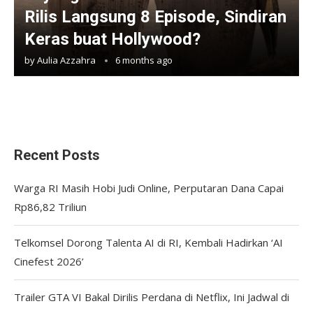
Rilis Langsung 8 Episode, Sindiran
Keras buat Hollywood?
by
Aulia Azzahra
6 months ago
Recent Posts
Warga RI Masih Hobi Judi Online, Perputaran Dana Capai
Rp86,82 Triliun
Telkomsel Dorong Talenta AI di RI, Kembali Hadirkan ‘AI
Cinefest 2026’
Trailer GTA VI Bakal Dirilis Perdana di Netflix, Ini Jadwal di