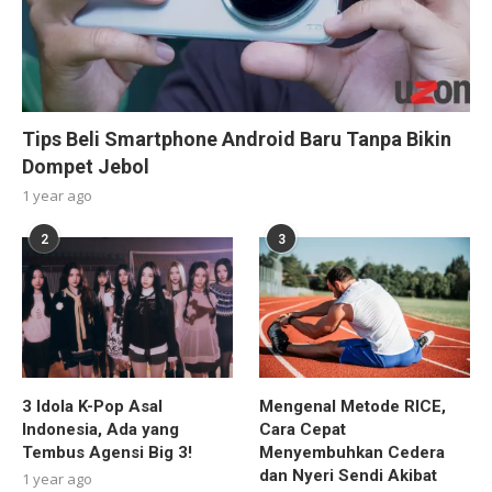
Tips Beli Smartphone Android Baru Tanpa Bikin
Dompet Jebol
1 year ago
2
3
3 Idola K-Pop Asal
Mengenal Metode RICE,
Indonesia, Ada yang
Cara Cepat
Tembus Agensi Big 3!
Menyembuhkan Cedera
dan Nyeri Sendi Akibat
1 year ago