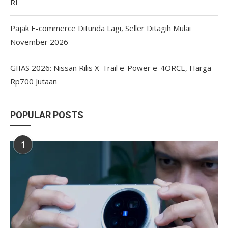
RI
Pajak E-commerce Ditunda Lagi, Seller Ditagih Mulai
November 2026
GIIAS 2026: Nissan Rilis X-Trail e-Power e-4ORCE, Harga
Rp700 Jutaan
POPULAR POSTS
1