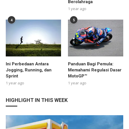
Berolahraga
1 year ago
4
5
Ini Perbedaan Antara
Panduan Bagi Pemula:
Jogging, Running, dan
Memahami Regulasi Dasar
Sprint
MotoGP™
1 year ago
1 year ago
HIGHLIGHT IN THIS WEEK