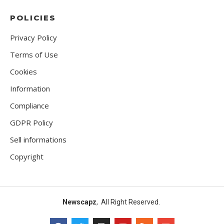
POLICIES
Privacy Policy
Terms of Use
Cookies
Information
Compliance
GDPR Policy
Sell informations
Copyright
Newscapz
, All Right Reserved.