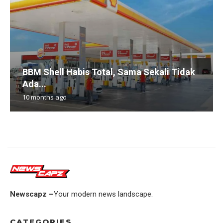
BBM Shell Habis Total, Sama Sekali Tidak
Ada...
10 months ago
Newscapz –
Your modern news landscape.
CATEGORIES