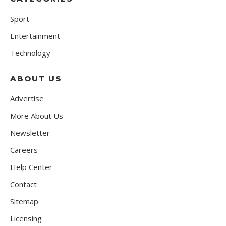
Sport
Entertainment
Technology
ABOUT US
Advertise
More About Us
Newsletter
Careers
Help Center
Contact
Sitemap
Licensing