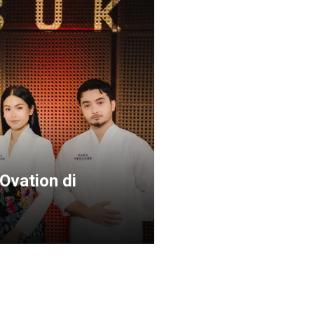
Ovation di