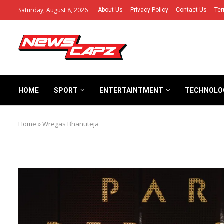
Saturday, August 8, 2026
About Us
Privacy Policy
Contact Us
Ter
HOME
SPORT
ENTERTAINTMENT
TECHNOLO
Home
»
Wregas Bhanuteja