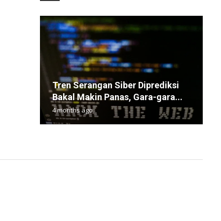
Tren Serangan Siber Diprediksi
Q
S
B
W
Bakal Makin Panas, Gara-gara...
C
D
O
D
4 months ago
1
9
2
7