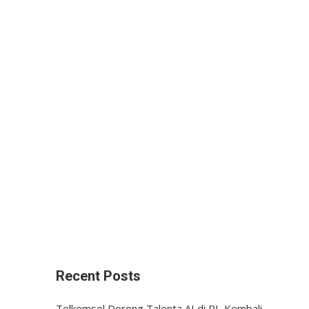
Recent Posts
Telkomsel Dorong Talenta AI di RI, Kembali