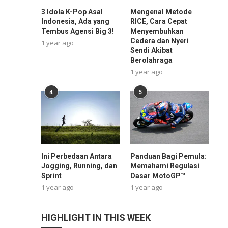
3 Idola K-Pop Asal
Mengenal Metode
Indonesia, Ada yang
RICE, Cara Cepat
Tembus Agensi Big 3!
Menyembuhkan
Cedera dan Nyeri
1 year ago
Sendi Akibat
Berolahraga
1 year ago
4
5
Ini Perbedaan Antara
Panduan Bagi Pemula:
Jogging, Running, dan
Memahami Regulasi
Sprint
Dasar MotoGP™
1 year ago
1 year ago
HIGHLIGHT IN THIS WEEK