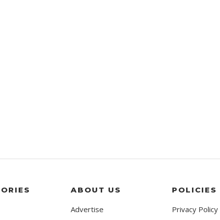
ORIES
ABOUT US
POLICIES
Advertise
Privacy Policy