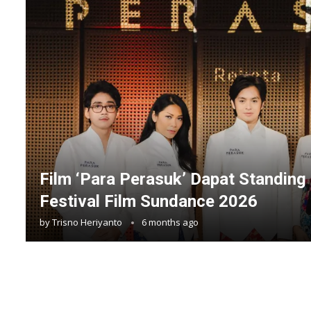
Film ‘Para Perasuk’ Dapat Standing 
Festival Film Sundance 2026
by
Trisno Heriyanto
6 months ago