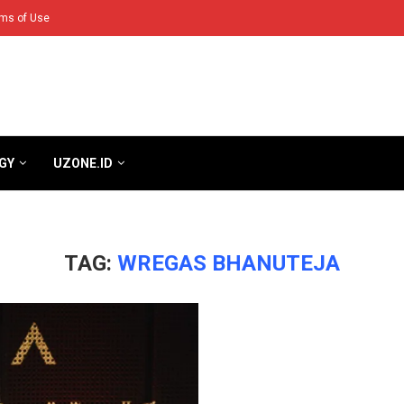
ms of Use
GY
UZONE.ID
TAG:
WREGAS BHANUTEJA