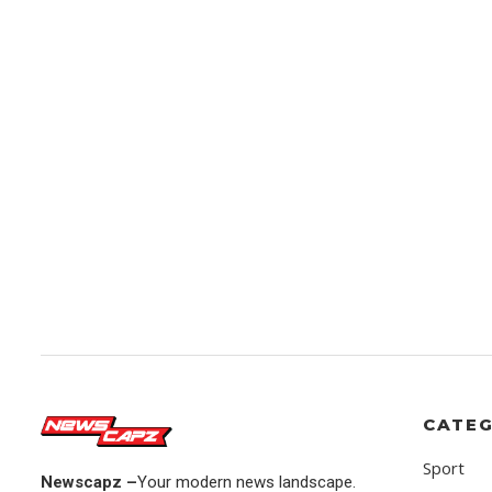
CATEG
Sport
Newscapz –
Your modern news landscape.