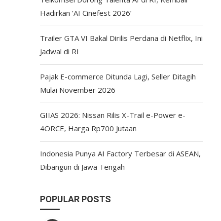
Hadirkan ‘AI Cinefest 2026’
Trailer GTA VI Bakal Dirilis Perdana di Netflix, Ini
Jadwal di RI
Pajak E-commerce Ditunda Lagi, Seller Ditagih
Mulai November 2026
GIIAS 2026: Nissan Rilis X-Trail e-Power e-
4ORCE, Harga Rp700 Jutaan
Indonesia Punya AI Factory Terbesar di ASEAN,
Dibangun di Jawa Tengah
POPULAR POSTS