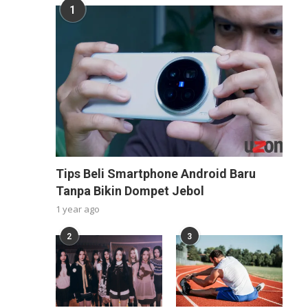
1
Tips Beli Smartphone Android Baru
Tanpa Bikin Dompet Jebol
1 year ago
2
3