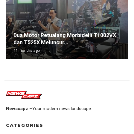
Dua Motor Petualang Morbidelli T1002VX
dan T525X Meluncur...
11 months ago
Newscapz –
Your modern news landscape.
CATEGORIES