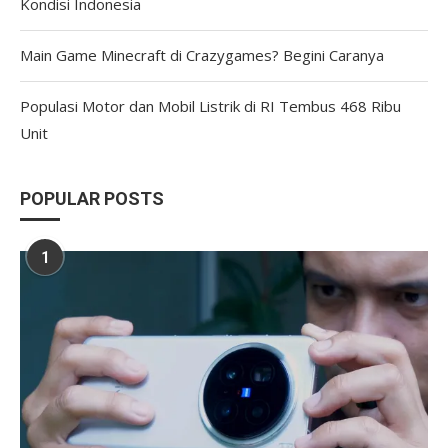
Kondisi Indonesia
Main Game Minecraft di Crazygames? Begini Caranya
Populasi Motor dan Mobil Listrik di RI Tembus 468 Ribu
Unit
POPULAR POSTS
1