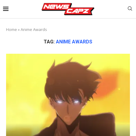
Home
»
Anime Awards
TAG:
ANIME AWARDS