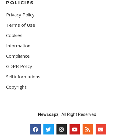
POLICIES
Privacy Policy
Terms of Use
Cookies
Information
Compliance
GDPR Policy
Sell informations
Copyright
Newscapz
, All Right Reserved.