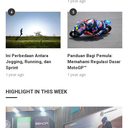
1 year ago
4
5
Ini Perbedaan Antara
Panduan Bagi Pemula:
Jogging, Running, dan
Memahami Regulasi Dasar
Sprint
MotoGP™
1 year ago
1 year ago
HIGHLIGHT IN THIS WEEK