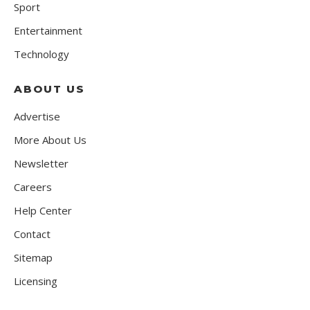
Sport
Entertainment
Technology
ABOUT US
Advertise
More About Us
Newsletter
Careers
Help Center
Contact
Sitemap
Licensing