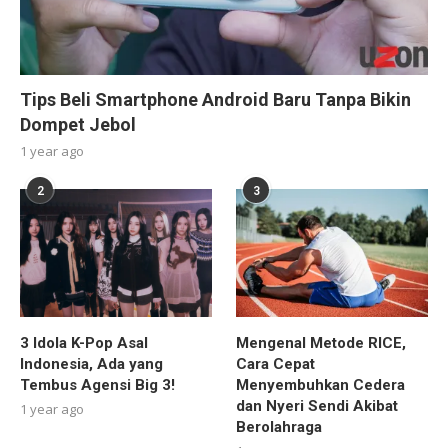
Tips Beli Smartphone Android Baru Tanpa Bikin
Dompet Jebol
1 year ago
2
3
3 Idola K-Pop Asal
Mengenal Metode RICE,
Indonesia, Ada yang
Cara Cepat
Tembus Agensi Big 3!
Menyembuhkan Cedera
dan Nyeri Sendi Akibat
1 year ago
Berolahraga