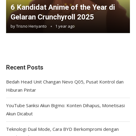
6 Kandidat Anime of the Year di
Gelaran Crunchyroll 2025
by
Trisno Heriyanto
1 year ago
Recent Posts
Bedah Head Unit Changan Nevo Q05, Pusat Kontrol dan
Hiburan Pintar
YouTube Sanksi Akun Bigmo: Konten Dihapus, Monetisasi
Akun Dicabut
Teknologi Dual Mode, Cara BYD Berkompromi dengan