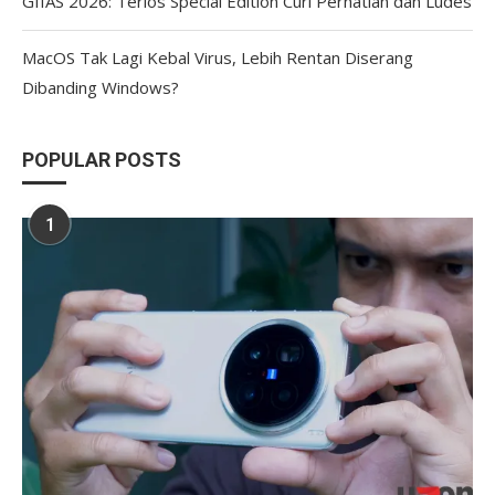
GIIAS 2026: Terios Special Edition Curi Perhatian dan Ludes
MacOS Tak Lagi Kebal Virus, Lebih Rentan Diserang
Dibanding Windows?
POPULAR POSTS
1