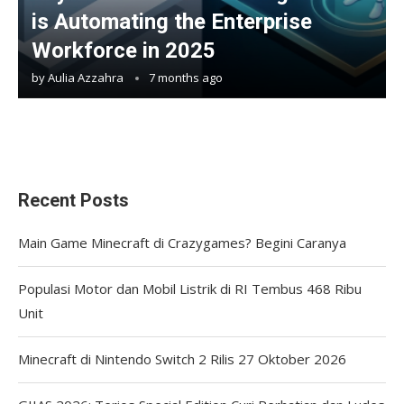
is Automating the Enterprise
Workforce in 2025
by
Aulia Azzahra
7 months ago
Recent Posts
Main Game Minecraft di Crazygames? Begini Caranya
Populasi Motor dan Mobil Listrik di RI Tembus 468 Ribu
Unit
Minecraft di Nintendo Switch 2 Rilis 27 Oktober 2026