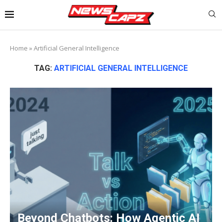
Home
»
Artificial General Intelligence
TAG:
ARTIFICIAL GENERAL INTELLIGENCE
Beyond Chatbots: How Agentic AI