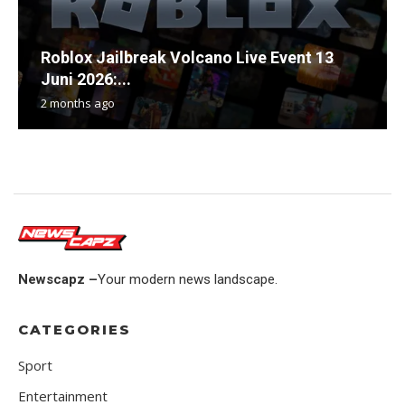
Roblox Jailbreak Volcano Live Event 13
Juni 2026:...
2 months ago
Newscapz –
Your modern news landscape.
CATEGORIES
Sport
Entertainment