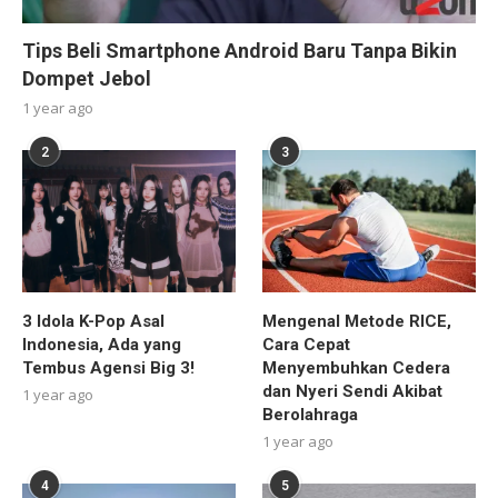
Tips Beli Smartphone Android Baru Tanpa Bikin
Dompet Jebol
1 year ago
2
3
3 Idola K-Pop Asal
Mengenal Metode RICE,
Indonesia, Ada yang
Cara Cepat
Tembus Agensi Big 3!
Menyembuhkan Cedera
dan Nyeri Sendi Akibat
1 year ago
Berolahraga
1 year ago
4
5