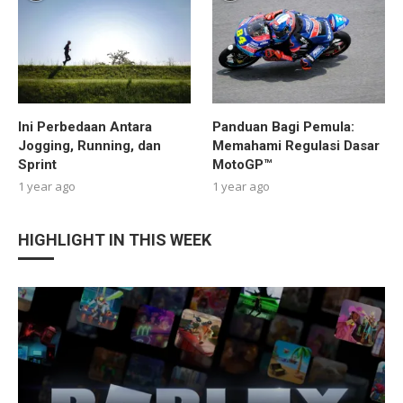
Ini Perbedaan Antara
Panduan Bagi Pemula:
Jogging, Running, dan
Memahami Regulasi Dasar
Sprint
MotoGP™
1 year ago
1 year ago
HIGHLIGHT IN THIS WEEK