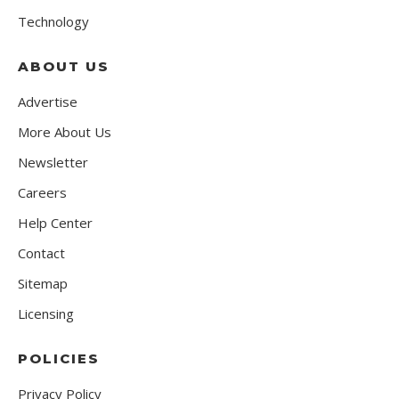
Technology
ABOUT US
Advertise
More About Us
Newsletter
Careers
Help Center
Contact
Sitemap
Licensing
POLICIES
Privacy Policy