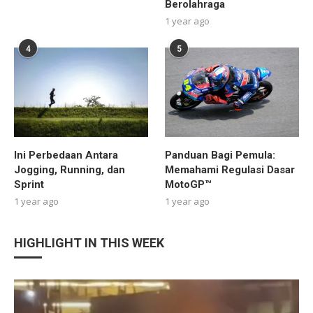
Berolahraga
1 year ago
4
5
Ini Perbedaan Antara
Panduan Bagi Pemula:
Jogging, Running, dan
Memahami Regulasi Dasar
Sprint
MotoGP™
1 year ago
1 year ago
HIGHLIGHT IN THIS WEEK