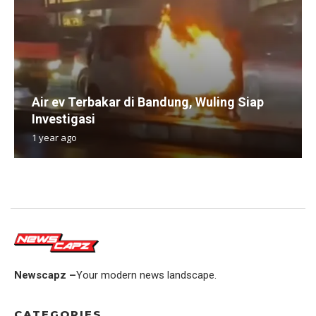
Air ev Terbakar di Bandung, Wuling Siap
Investigasi
1 year ago
Newscapz –
Your modern news landscape.
CATEGORIES