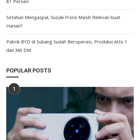
81 Persen
Setahun Mengaspal, Suzuki Fronx Masih Relevan buat
Harian?
Pabrik BYD di Subang Sudah Beroperasi, Produksi Atto 1
dan M6 DM
POPULAR POSTS
1