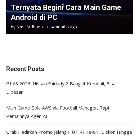
Ternyata Begini Cara Main Game
Android di PC
by
Azmi Ardhana
4 months ago
Recent Posts
GIIAS 2026: Nissan Fairlady Z Bangkit Kembali, Bisa
Dipesan!
Main Game Bola AWS ala Football Manager, Tapi
Pemainnya Agen AI
Grab Hadirkan Promo Jelang HUT RI Ke-81, Diskon Hingga