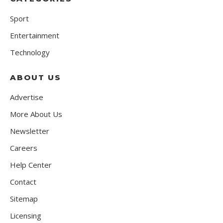
Sport
Entertainment
Technology
ABOUT US
Advertise
More About Us
Newsletter
Careers
Help Center
Contact
Sitemap
Licensing