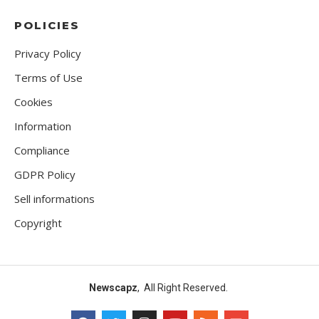
POLICIES
Privacy Policy
Terms of Use
Cookies
Information
Compliance
GDPR Policy
Sell informations
Copyright
Newscapz
, All Right Reserved.