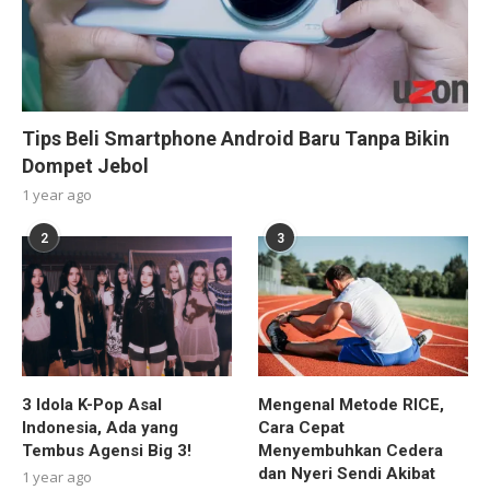
Tips Beli Smartphone Android Baru Tanpa Bikin
Dompet Jebol
1 year ago
2
3
3 Idola K-Pop Asal
Mengenal Metode RICE,
Indonesia, Ada yang
Cara Cepat
Tembus Agensi Big 3!
Menyembuhkan Cedera
dan Nyeri Sendi Akibat
1 year ago