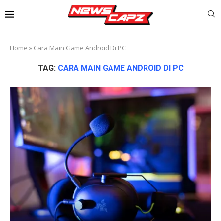
Home
»
Cara Main Game Android Di PC
TAG:
CARA MAIN GAME ANDROID DI PC