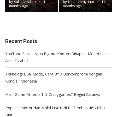
by
Aulia Azzahra
4
by
Trisno Heriyanto
11
months ago
months ago
Recent Posts
YouTube Sanksi Akun Bigmo: Konten Dihapus, Monetisasi
Akun Dicabut
Teknologi Dual Mode, Cara BYD Berkompromi dengan
Kondisi Indonesia
Main Game Minecraft di Crazygames? Begini Caranya
Populasi Motor dan Mobil Listrik di RI Tembus 468 Ribu
Unit