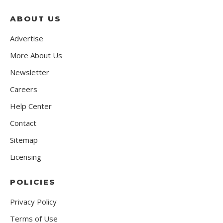
ABOUT US
Advertise
More About Us
Newsletter
Careers
Help Center
Contact
Sitemap
Licensing
POLICIES
Privacy Policy
Terms of Use