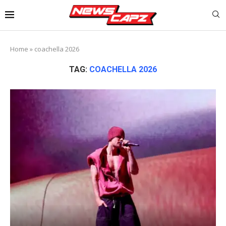
Home
»
coachella 2026
TAG:
COACHELLA 2026