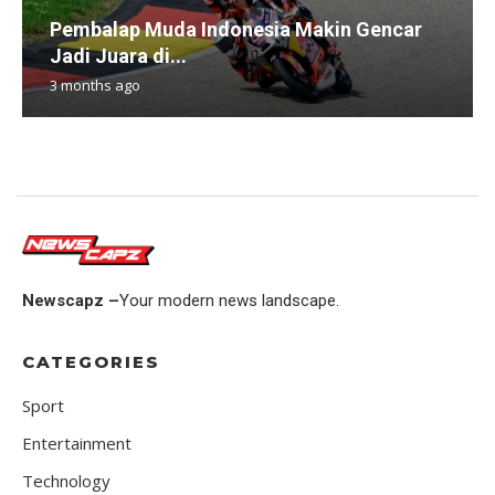
Pembalap Muda Indonesia Makin Gencar
Jadi Juara di...
3 months ago
Newscapz –
Your modern news landscape.
CATEGORIES
Sport
Entertainment
Technology