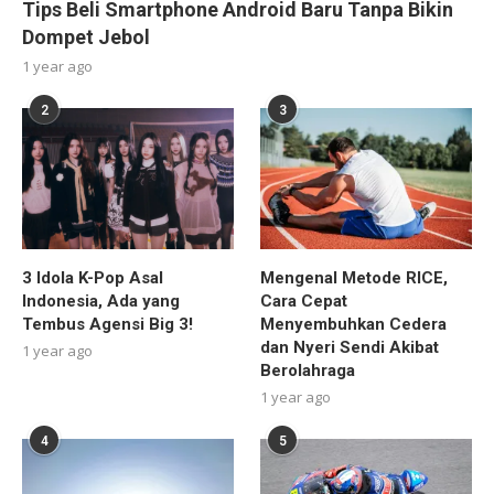
Tips Beli Smartphone Android Baru Tanpa Bikin
Dompet Jebol
1 year ago
2
3
3 Idola K-Pop Asal
Mengenal Metode RICE,
Indonesia, Ada yang
Cara Cepat
Tembus Agensi Big 3!
Menyembuhkan Cedera
dan Nyeri Sendi Akibat
1 year ago
Berolahraga
1 year ago
4
5