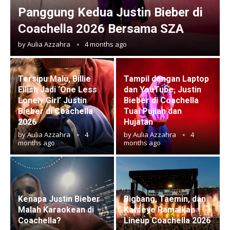
Panggung Kedua Justin Bieber di
Coachella 2026 Bersama SZA
by
Aulia Azzahra
4 months ago
Tersipu Malu, Billie
Tampil dengan Laptop
Eilish Jadi ‘One Less
dan YouTube, Justin
Lonely Girl’ Justin
Bieber di Coachella
Bieber di Coachella
Tuai Pujian dan
2026
Hujatan
by
Aulia Azzahra
4
by
Aulia Azzahra
4
months ago
months ago
Kenapa Justin Bieber
Bigbang, Taemin, dan
Malah Karaokean di
Katseye Ramaikan
Coachella?
Lineup Coachella 2026