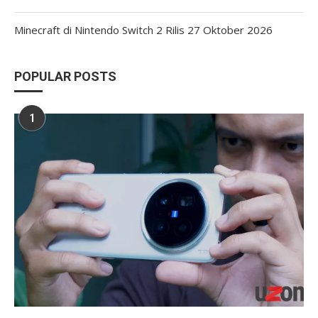
Minecraft di Nintendo Switch 2 Rilis 27 Oktober 2026
POPULAR POSTS
1