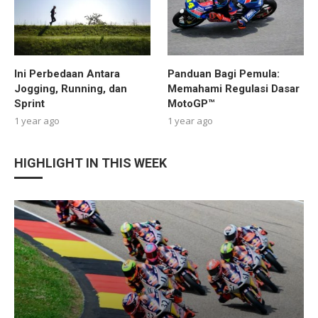
Ini Perbedaan Antara
Panduan Bagi Pemula:
Jogging, Running, dan
Memahami Regulasi Dasar
Sprint
MotoGP™
1 year ago
1 year ago
HIGHLIGHT IN THIS WEEK