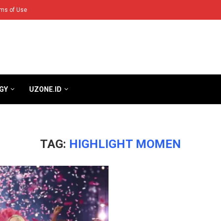
ms of Use
GY
UZONE.ID
TAG:
HIGHLIGHT MOMEN