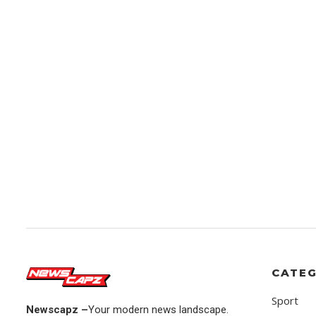
CATEG
Sport
Newscapz –
Your modern news landscape.