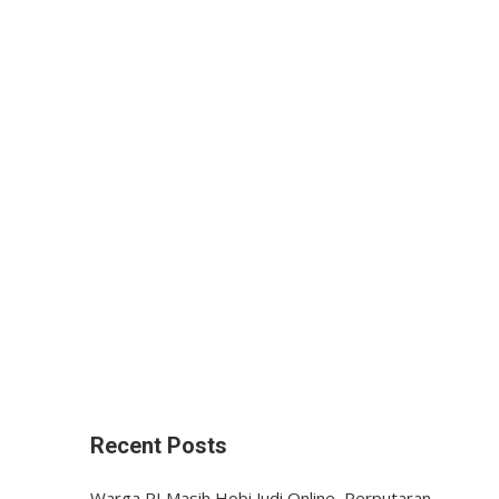
Recent Posts
Warga RI Masih Hobi Judi Online, Perputaran