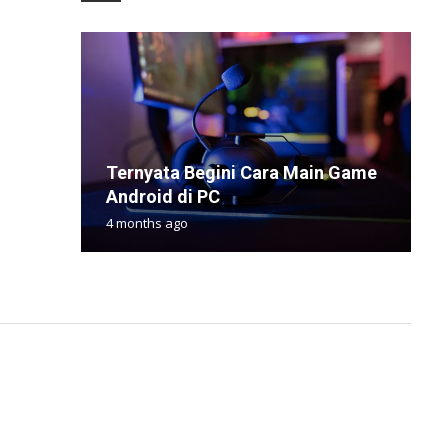
Ternyata Begini Cara Main Game
7
T
S
V
Android di PC
D
U
R
W
4 months ago
9
4
1
2