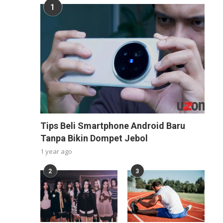
1
Tips Beli Smartphone Android Baru
Tanpa Bikin Dompet Jebol
1 year ago
2
3