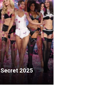
 Secret 2025