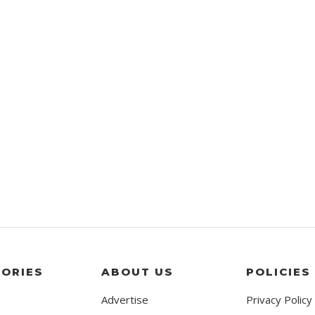
ORIES
ABOUT US
POLICIES
Advertise
Privacy Policy