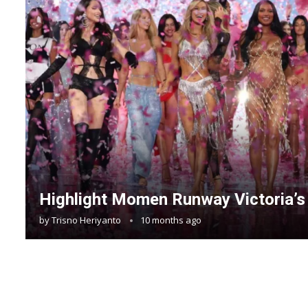
Highlight Momen Runway Victoria’s
by
Trisno Heriyanto
10 months ago