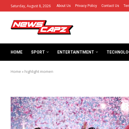
Saturday, August 8, 2026
About Us
Privacy Policy
Contact Us
Ter
HOME
SPORT
ENTERTAINTMENT
TECHNOLO
Home
»
highlight momen