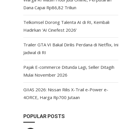
Dana Capai Rp86,82 Triliun
Telkomsel Dorong Talenta AI di RI, Kembali
Hadirkan ‘AI Cinefest 2026’
Trailer GTA VI Bakal Dirilis Perdana di Netflix, Ini
Jadwal di RI
Pajak E-commerce Ditunda Lagi, Seller Ditagih
Mulai November 2026
GIIAS 2026: Nissan Rilis X-Trail e-Power e-
4ORCE, Harga Rp700 Jutaan
POPULAR POSTS