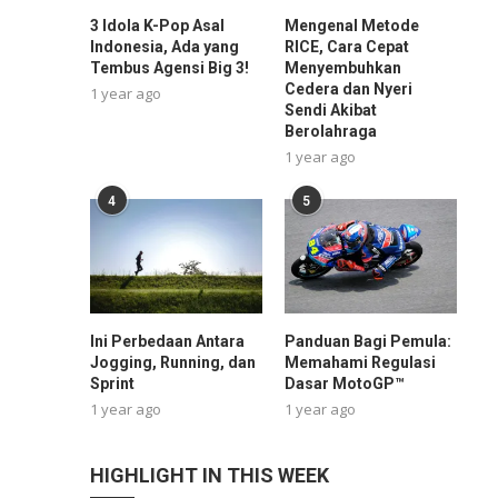
3 Idola K-Pop Asal
Mengenal Metode
Indonesia, Ada yang
RICE, Cara Cepat
Tembus Agensi Big 3!
Menyembuhkan
Cedera dan Nyeri
1 year ago
Sendi Akibat
Berolahraga
1 year ago
4
5
Ini Perbedaan Antara
Panduan Bagi Pemula:
Jogging, Running, dan
Memahami Regulasi
Sprint
Dasar MotoGP™
1 year ago
1 year ago
HIGHLIGHT IN THIS WEEK