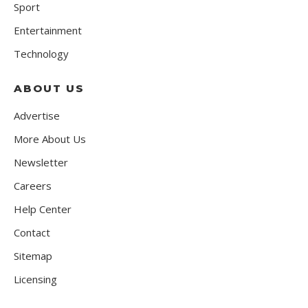
Sport
Entertainment
Technology
ABOUT US
Advertise
More About Us
Newsletter
Careers
Help Center
Contact
Sitemap
Licensing