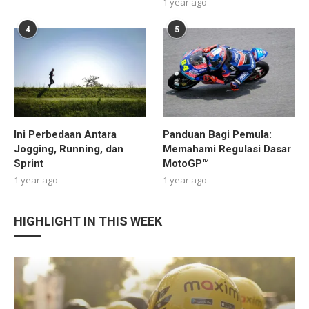
1 year ago
4
5
Ini Perbedaan Antara
Panduan Bagi Pemula:
Jogging, Running, dan
Memahami Regulasi Dasar
Sprint
MotoGP™
1 year ago
1 year ago
HIGHLIGHT IN THIS WEEK