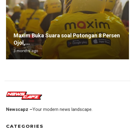
Maxim Buka Suara soal Potongan 8 Persen
Ojol,...
3 months ago
Newscapz –
Your modern news landscape.
CATEGORIES