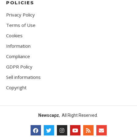
POLICIES
Privacy Policy
Terms of Use
Cookies
Information
Compliance
GDPR Policy
Sell informations
Copyright
Newscapz
, All Right Reserved.