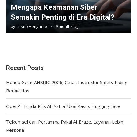
Mengapa Keamanan Siber
Semakin Penting di Era Digital?
by
Trisno Heriyanto
9 months ago
Recent Posts
Honda Gelar AHSRIC 2026, Cetak Instruktur Safety Riding
Berkualitas
OpenAI Tunda Rilis AI ‘Astra’ Usai Kasus Hugging Face
Telkomsel dan Pertamina Pakai AI Braze, Layanan Lebih
Personal