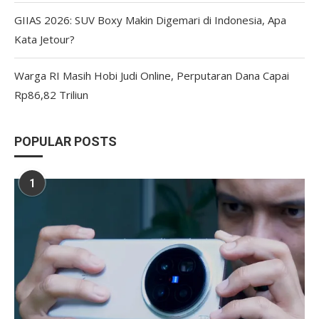
GIIAS 2026: SUV Boxy Makin Digemari di Indonesia, Apa
Kata Jetour?
Warga RI Masih Hobi Judi Online, Perputaran Dana Capai
Rp86,82 Triliun
POPULAR POSTS
1