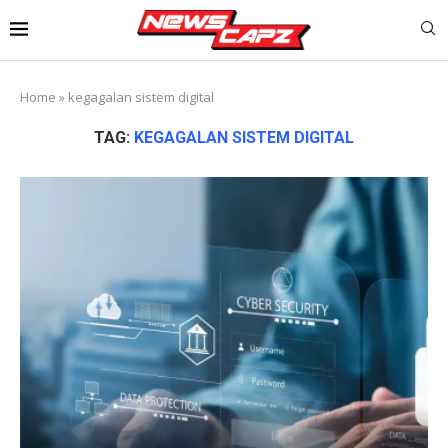
Home
»
kegagalan sistem digital
TAG:
KEGAGALAN SISTEM DIGITAL