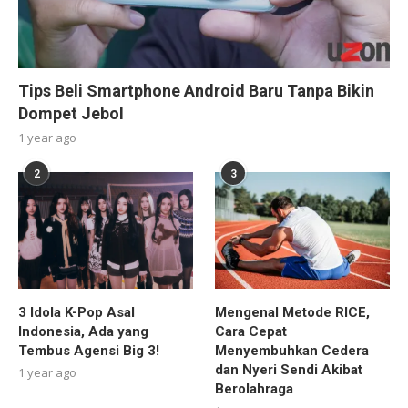
Tips Beli Smartphone Android Baru Tanpa Bikin
Dompet Jebol
1 year ago
2
3
3 Idola K-Pop Asal
Mengenal Metode RICE,
Indonesia, Ada yang
Cara Cepat
Tembus Agensi Big 3!
Menyembuhkan Cedera
dan Nyeri Sendi Akibat
1 year ago
Berolahraga