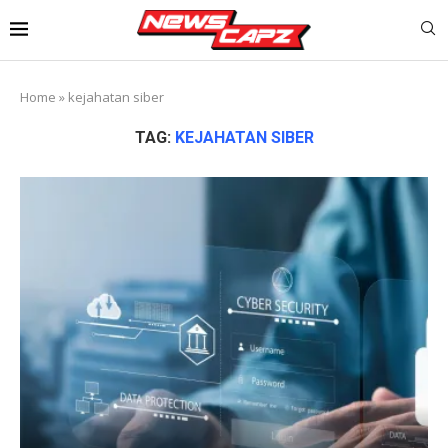
Home
»
kejahatan siber
TAG:
KEJAHATAN SIBER