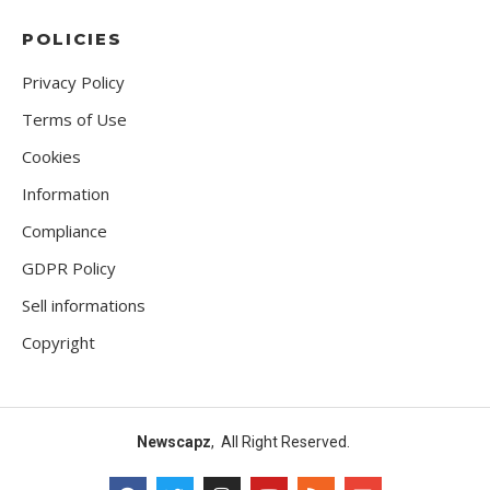
POLICIES
Privacy Policy
Terms of Use
Cookies
Information
Compliance
GDPR Policy
Sell informations
Copyright
Newscapz
, All Right Reserved.