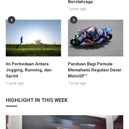
Berolahraga
1 year ago
4
5
Ini Perbedaan Antara
Panduan Bagi Pemula:
Jogging, Running, dan
Memahami Regulasi Dasar
Sprint
MotoGP™
1 year ago
1 year ago
HIGHLIGHT IN THIS WEEK