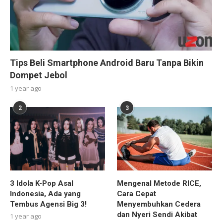
Tips Beli Smartphone Android Baru Tanpa Bikin
Dompet Jebol
1 year ago
2
3
3 Idola K-Pop Asal
Mengenal Metode RICE,
Indonesia, Ada yang
Cara Cepat
Tembus Agensi Big 3!
Menyembuhkan Cedera
dan Nyeri Sendi Akibat
1 year ago