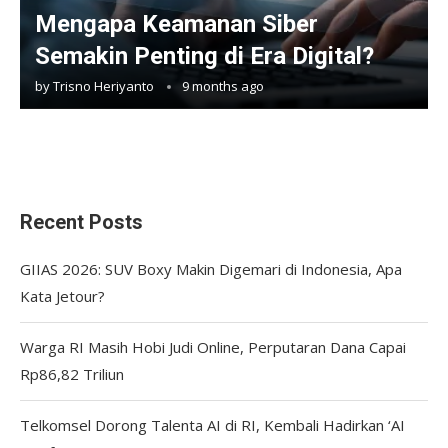
Mengapa Keamanan Siber
Semakin Penting di Era Digital?
by
Trisno Heriyanto
9 months ago
Recent Posts
GIIAS 2026: SUV Boxy Makin Digemari di Indonesia, Apa
Kata Jetour?
Warga RI Masih Hobi Judi Online, Perputaran Dana Capai
Rp86,82 Triliun
Telkomsel Dorong Talenta AI di RI, Kembali Hadirkan ‘AI