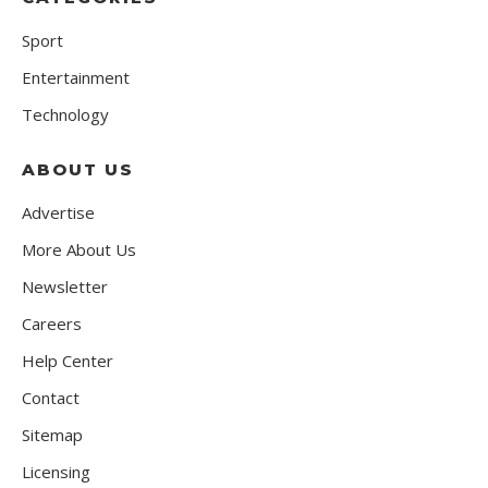
Sport
Entertainment
Technology
ABOUT US
Advertise
More About Us
Newsletter
Careers
Help Center
Contact
Sitemap
Licensing