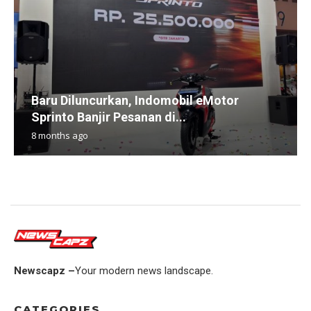
Baru Diluncurkan, Indomobil eMotor
Sprinto Banjir Pesanan di...
8 months ago
Newscapz –
Your modern news landscape.
CATEGORIES