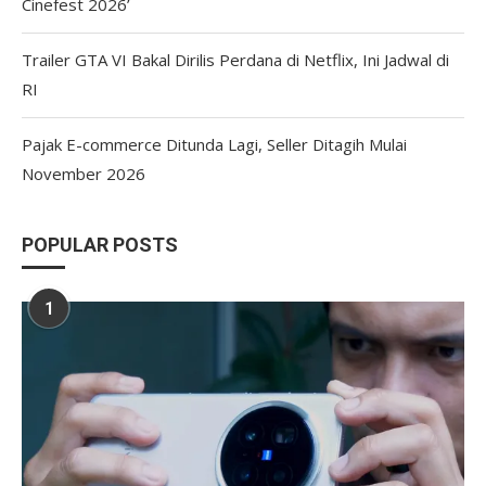
Cinefest 2026’
Trailer GTA VI Bakal Dirilis Perdana di Netflix, Ini Jadwal di
RI
Pajak E-commerce Ditunda Lagi, Seller Ditagih Mulai
November 2026
POPULAR POSTS
1