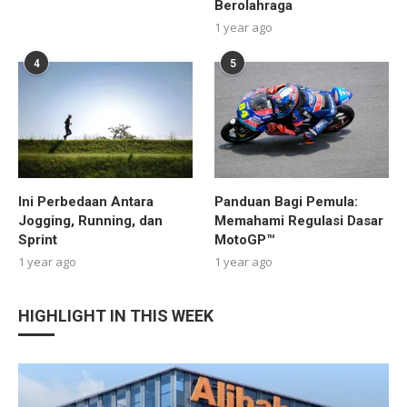
Berolahraga
1 year ago
4
5
Ini Perbedaan Antara
Panduan Bagi Pemula:
Jogging, Running, dan
Memahami Regulasi Dasar
Sprint
MotoGP™
1 year ago
1 year ago
HIGHLIGHT IN THIS WEEK