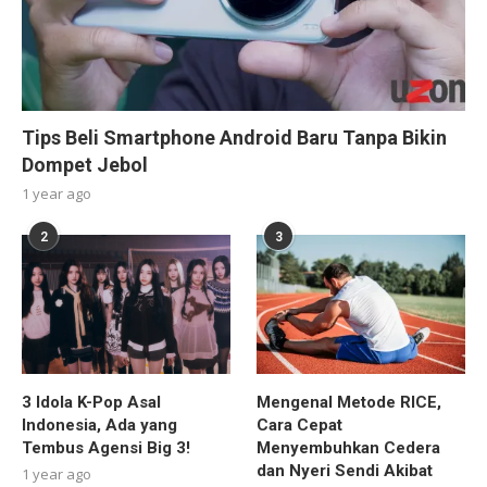
Tips Beli Smartphone Android Baru Tanpa Bikin
Dompet Jebol
1 year ago
2
3
3 Idola K-Pop Asal
Mengenal Metode RICE,
Indonesia, Ada yang
Cara Cepat
Tembus Agensi Big 3!
Menyembuhkan Cedera
dan Nyeri Sendi Akibat
1 year ago