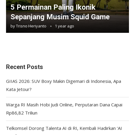
5 Permainan Paling Ikonik
Sepanjang Musim Squid Game
by
Trisno Heriyanto
1 year ago
Recent Posts
GIIAS 2026: SUV Boxy Makin Digemari di Indonesia, Apa
Kata Jetour?
Warga RI Masih Hobi Judi Online, Perputaran Dana Capai
Rp86,82 Triliun
Telkomsel Dorong Talenta AI di RI, Kembali Hadirkan ‘AI