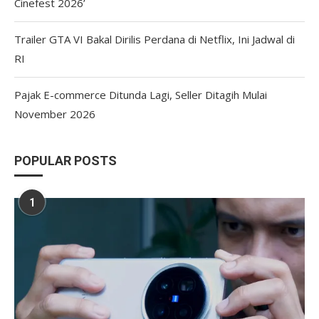
Cinefest 2026’
Trailer GTA VI Bakal Dirilis Perdana di Netflix, Ini Jadwal di
RI
Pajak E-commerce Ditunda Lagi, Seller Ditagih Mulai
November 2026
POPULAR POSTS
1