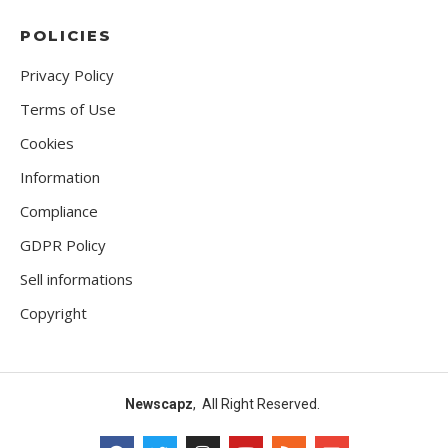
POLICIES
Privacy Policy
Terms of Use
Cookies
Information
Compliance
GDPR Policy
Sell informations
Copyright
Newscapz
, All Right Reserved.