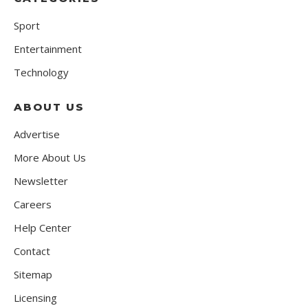
Sport
Entertainment
Technology
ABOUT US
Advertise
More About Us
Newsletter
Careers
Help Center
Contact
Sitemap
Licensing