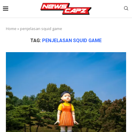
Home
»
penjelasan squid game
TAG:
PENJELASAN SQUID GAME