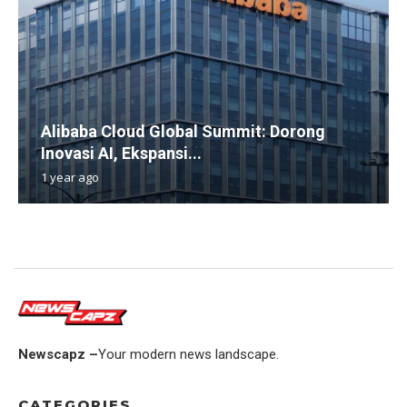
Alibaba Cloud Global Summit: Dorong
Inovasi AI, Ekspansi...
1 year ago
Newscapz –
Your modern news landscape.
CATEGORIES