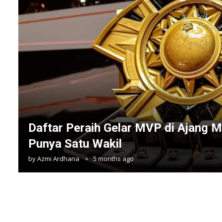
Daftar Peraih Gelar MVP di Ajang M
Punya Satu Wakil
by
Azmi Ardhana
5 months ago