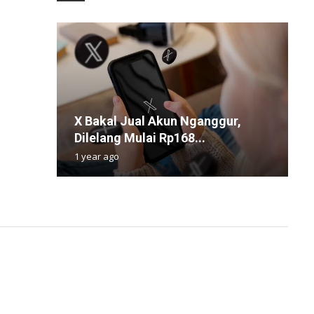
S
X Bakal Jual Akun Nganggur,
H
P
S
D
Dilelang Mulai Rp168...
B
R
P
S
1 year ago
4
1
3
1