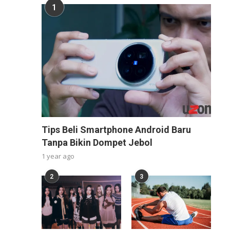
1
Tips Beli Smartphone Android Baru
Tanpa Bikin Dompet Jebol
1 year ago
2
3