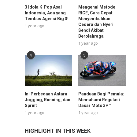
3 Idola K-Pop Asal
Mengenal Metode
Indonesia, Ada yang
RICE, Cara Cepat
Tembus Agensi Big 3!
Menyembuhkan
Cedera dan Nyeri
1 year ago
Sendi Akibat
Berolahraga
1 year ago
4
5
Ini Perbedaan Antara
Panduan Bagi Pemula:
Jogging, Running, dan
Memahami Regulasi
Sprint
Dasar MotoGP™
1 year ago
1 year ago
HIGHLIGHT IN THIS WEEK