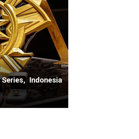
 Series, Indonesia