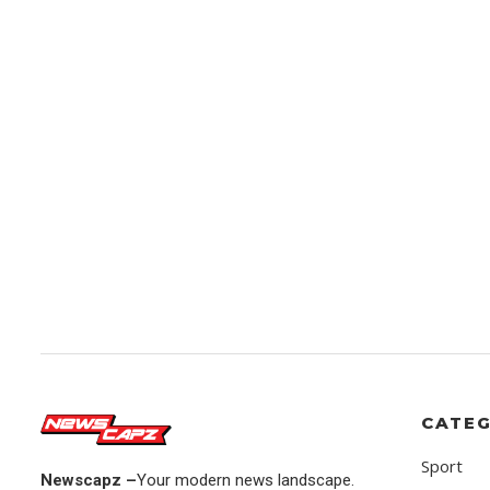
CATEG
Sport
Newscapz –
Your modern news landscape.