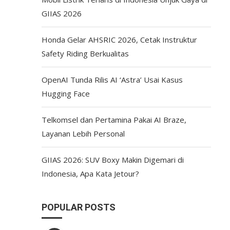
GIIAS 2026
Honda Gelar AHSRIC 2026, Cetak Instruktur
Safety Riding Berkualitas
OpenAI Tunda Rilis AI ‘Astra’ Usai Kasus
Hugging Face
Telkomsel dan Pertamina Pakai AI Braze,
Layanan Lebih Personal
GIIAS 2026: SUV Boxy Makin Digemari di
Indonesia, Apa Kata Jetour?
POPULAR POSTS