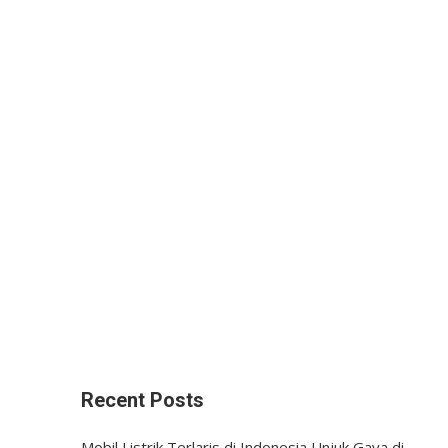
Recent Posts
Mobil Listrik Terlaris di Indonesia Unjuk Gaya di