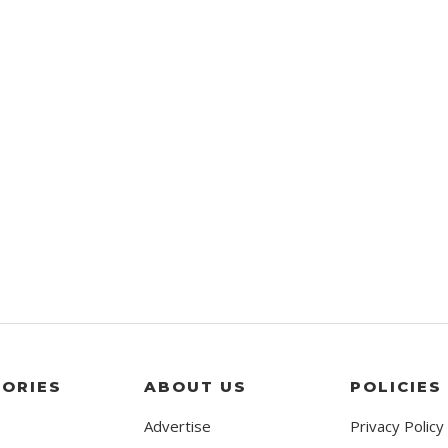
ORIES
ABOUT US
POLICIES
Advertise
Privacy Policy