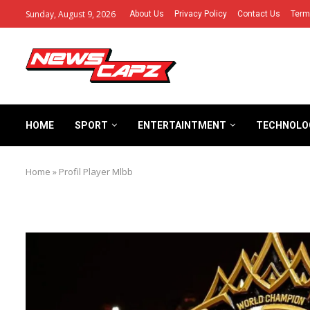
Sunday, August 9, 2026
About Us
Privacy Policy
Contact Us
Term
HOME
SPORT
ENTERTAINTMENT
TECHNOLO
Home
»
Profil Player Mlbb