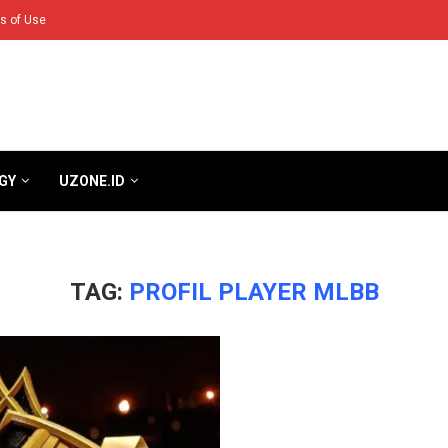
s of Use
GY
UZONE.ID
TAG:
PROFIL PLAYER MLBB