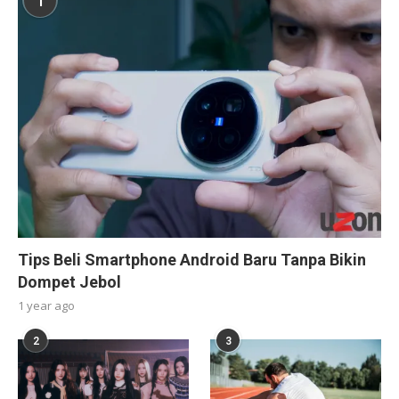
1
Tips Beli Smartphone Android Baru Tanpa Bikin
Dompet Jebol
1 year ago
2
3