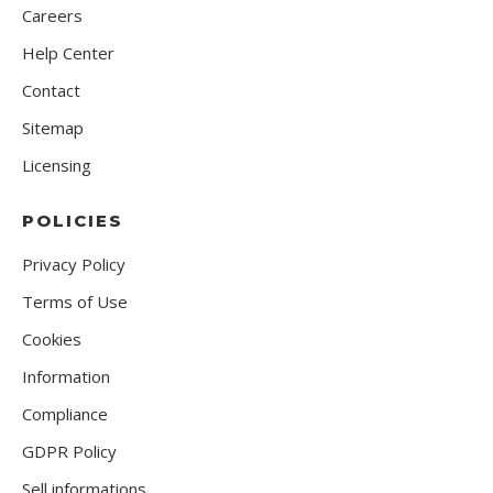
Careers
Help Center
Contact
Sitemap
Licensing
POLICIES
Privacy Policy
Terms of Use
Cookies
Information
Compliance
GDPR Policy
Sell informations