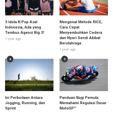
3 Idola K-Pop Asal
Mengenal Metode RICE,
Indonesia, Ada yang
Cara Cepat
Tembus Agensi Big 3!
Menyembuhkan Cedera
dan Nyeri Sendi Akibat
1 year ago
Berolahraga
1 year ago
4
5
Ini Perbedaan Antara
Panduan Bagi Pemula:
Jogging, Running, dan
Memahami Regulasi Dasar
Sprint
MotoGP™