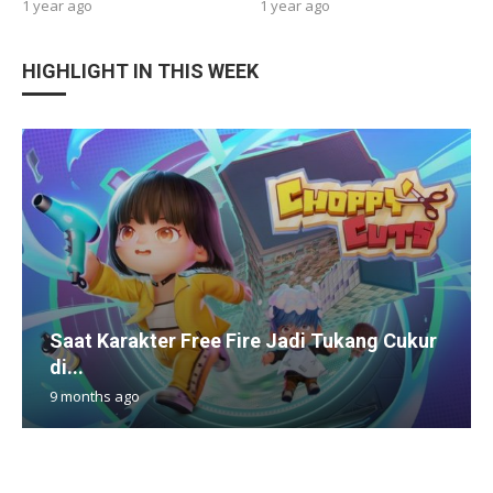
1 year ago
1 year ago
HIGHLIGHT IN THIS WEEK
Saat Karakter Free Fire Jadi Tukang Cukur
di...
9 months ago