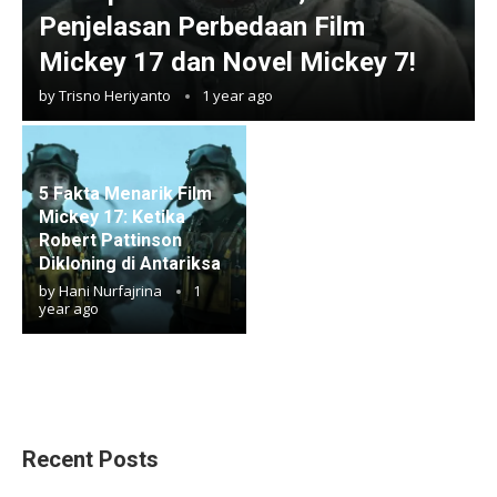
Penjelasan Perbedaan Film
Mickey 17 dan Novel Mickey 7!
by
Trisno Heriyanto
1 year ago
5 Fakta Menarik Film
Mickey 17: Ketika
Robert Pattinson
Dikloning di Antariksa
by
Hani Nurfajrina
1
year ago
Recent Posts