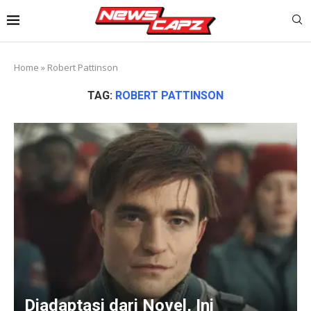
Home
»
Robert Pattinson
TAG:
ROBERT PATTINSON
Diadaptasi dari Novel, Ini