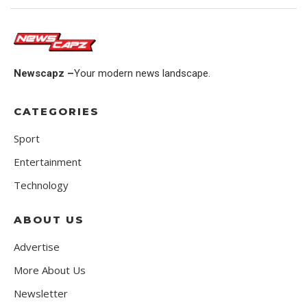
Newscapz –
Your modern news landscape.
CATEGORIES
Sport
Entertainment
Technology
ABOUT US
Advertise
More About Us
Newsletter