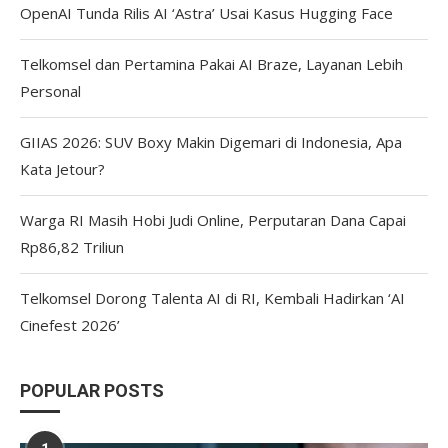
OpenAI Tunda Rilis AI ‘Astra’ Usai Kasus Hugging Face
Telkomsel dan Pertamina Pakai AI Braze, Layanan Lebih
Personal
GIIAS 2026: SUV Boxy Makin Digemari di Indonesia, Apa
Kata Jetour?
Warga RI Masih Hobi Judi Online, Perputaran Dana Capai
Rp86,82 Triliun
Telkomsel Dorong Talenta AI di RI, Kembali Hadirkan ‘AI
Cinefest 2026’
POPULAR POSTS