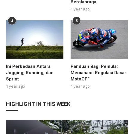
Berolahraga
1 year ago
4
5
Ini Perbedaan Antara
Panduan Bagi Pemula:
Jogging, Running, dan
Memahami Regulasi Dasar
Sprint
MotoGP™
1 year ago
1 year ago
HIGHLIGHT IN THIS WEEK