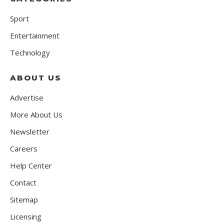
Sport
Entertainment
Technology
ABOUT US
Advertise
More About Us
Newsletter
Careers
Help Center
Contact
Sitemap
Licensing