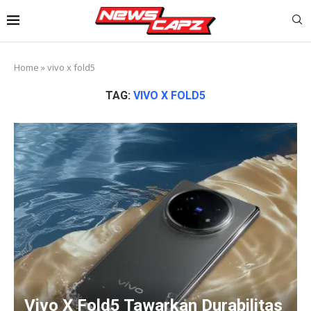
Home
»
vivo x fold5
TAG:
VIVO X FOLD5
Vivo X Fold5 Tawarkan Durabilitas