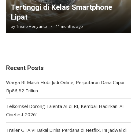
Tertinggi di Kelas Smartphone
Lipat
by
Trisno Heriyanto
11 months ago
Recent Posts
Warga RI Masih Hobi Judi Online, Perputaran Dana Capai
Rp86,82 Triliun
Telkomsel Dorong Talenta AI di RI, Kembali Hadirkan ‘AI
Cinefest 2026’
Trailer GTA VI Bakal Dirilis Perdana di Netflix, Ini Jadwal di