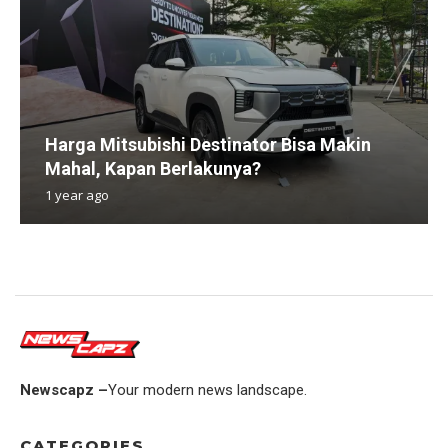
Harga Mitsubishi Destinator Bisa Makin
Mahal, Kapan Berlakunya?
1 year ago
Newscapz –
Your modern news landscape.
CATEGORIES