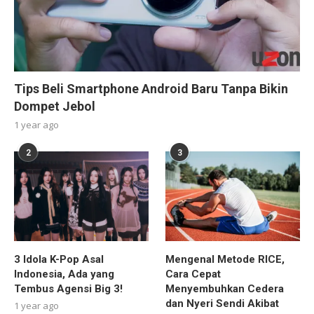
Tips Beli Smartphone Android Baru Tanpa Bikin
Dompet Jebol
1 year ago
2
3
3 Idola K-Pop Asal
Mengenal Metode RICE,
Indonesia, Ada yang
Cara Cepat
Tembus Agensi Big 3!
Menyembuhkan Cedera
dan Nyeri Sendi Akibat
1 year ago