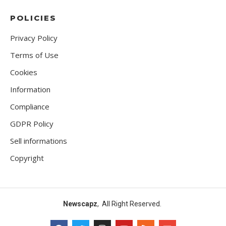
POLICIES
Privacy Policy
Terms of Use
Cookies
Information
Compliance
GDPR Policy
Sell informations
Copyright
Newscapz
, All Right Reserved.