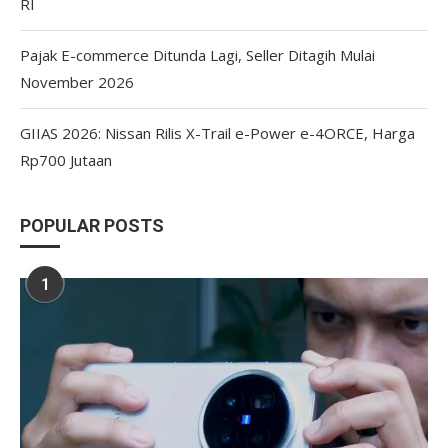
RI
Pajak E-commerce Ditunda Lagi, Seller Ditagih Mulai
November 2026
GIIAS 2026: Nissan Rilis X-Trail e-Power e-4ORCE, Harga
Rp700 Jutaan
POPULAR POSTS
1