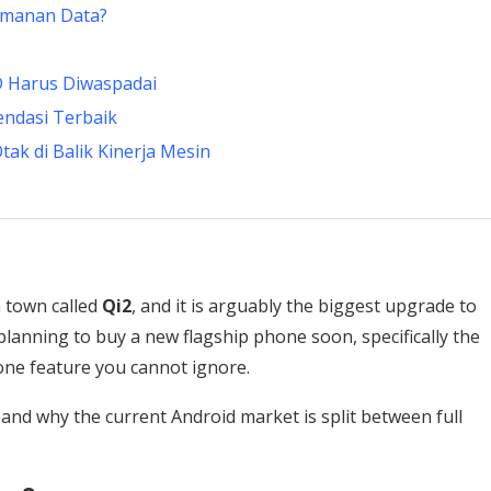
amanan Data?
D Harus Diwaspadai
endasi Terbaik
ak di Balik Kinerja Mesin
n town called
Qi2
, and it is arguably the biggest upgrade to
planning to buy a new flagship phone soon, specifically the
 one feature you cannot ignore.
 and why the current Android market is split between full