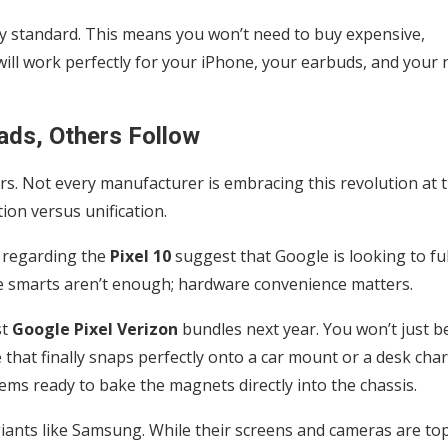
try standard. This means you won’t need to buy expensive,
ill work perfectly for your iPhone, your earbuds, and your 
ads, Others Follow
ers. Not every manufacturer is embracing this revolution at 
ion versus unification.
 regarding the
Pixel 10
suggest that Google is looking to ful
e smarts aren’t enough; hardware convenience matters.
st
Google Pixel Verizon
bundles next year. You won’t just b
 that finally snaps perfectly onto a car mount or a desk cha
ems ready to bake the magnets directly into the chassis.
ants like Samsung. While their screens and cameras are to