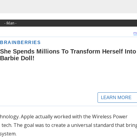
- Iklan -
echnology. Apple actually worked with the Wireless Power
tech. The goal was to create a universal standard that brin
system.