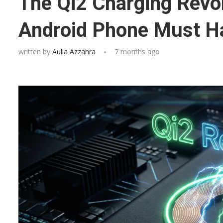
The Qi2 Charging Revo
Android Phone Must H
written by
Aulia Azzahra
7 months ago