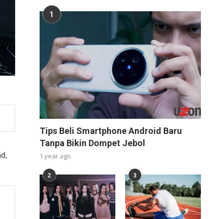
1
Tips Beli Smartphone Android Baru
Tanpa Bikin Dompet Jebol
d,
1 year ago
2
3