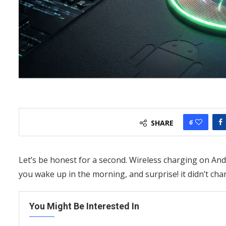
6
SHARE
Let’s be honest for a second. Wireless charging on And
you wake up in the morning, and surprise! it didn’t cha
You Might Be Interested In