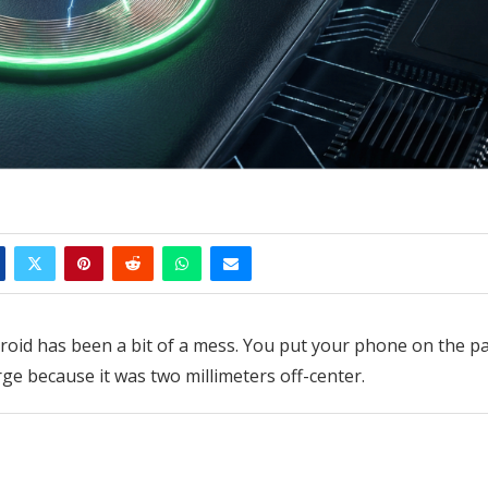
roid has been a bit of a mess. You put your phone on the pa
rge because it was two millimeters off-center.