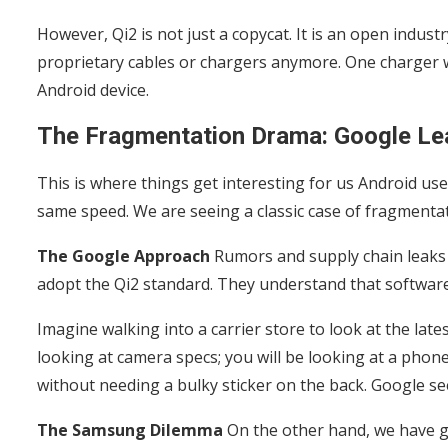
However, Qi2 is not just a copycat. It is an open indus
proprietary cables or chargers anymore. One charger w
Android device.
The Fragmentation Drama: Google Le
This is where things get interesting for us Android us
same speed. We are seeing a classic case of fragmentat
The Google Approach
Rumors and supply chain leaks
adopt the Qi2 standard. They understand that softwar
Imagine walking into a carrier store to look at the late
looking at camera specs; you will be looking at a phone
without needing a bulky sticker on the back. Google se
The Samsung Dilemma
On the other hand, we have gi