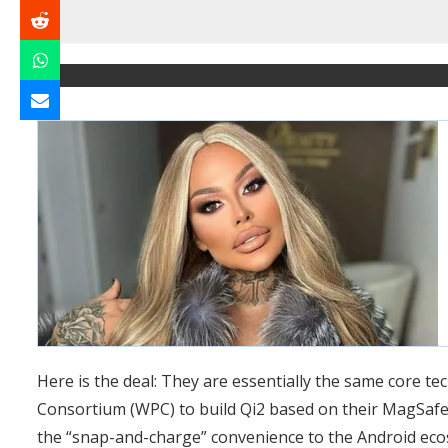
Here is the deal: They are essentially the same core t
Consortium (WPC) to build Qi2 based on their MagSafe 
the “snap-and-charge” convenience to the Android eco