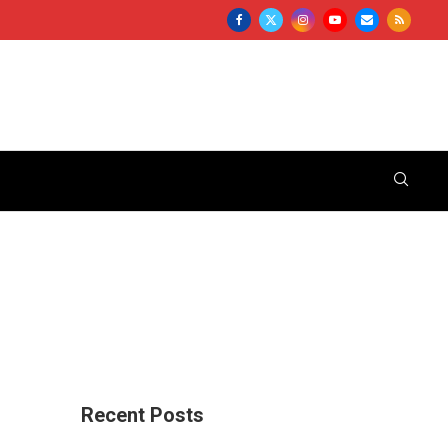
Recent Posts