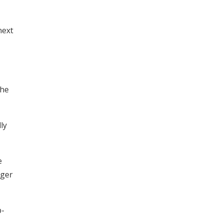
next
the
ly
e
rger
p-