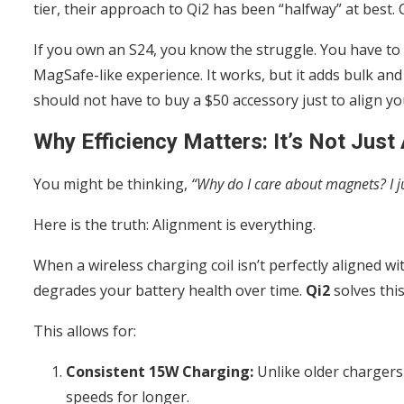
tier, their approach to Qi2 has been “halfway” at best. C
If you own an S24, you know the struggle. You have to b
MagSafe-like experience. It works, but it adds bulk and 
should not have to buy a $50 accessory just to align yo
Why Efficiency Matters: It’s Not Jus
You might be thinking,
“Why do I care about magnets? I ju
Here is the truth: Alignment is everything.
When a wireless charging coil isn’t perfectly aligned wi
degrades your battery health over time.
Qi2
solves thi
This allows for:
Consistent 15W Charging:
Unlike older chargers 
speeds for longer.