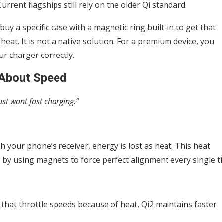
urrent flagships still rely on the older Qi standard.
uy a specific case with a magnetic ring built-in to get that
heat. It is not a native solution. For a premium device, you
ur charger correctly.
t About Speed
st want fast charging.”
th your phone’s receiver, energy is lost as heat. This heat
s by using magnets to force perfect alignment every single t
that throttle speeds because of heat, Qi2 maintains faster