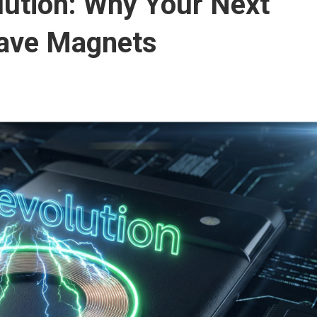
lution: Why Your Next
ave Magnets