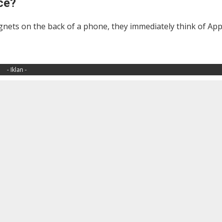
ce?
agnets on the back of a phone, they immediately think of App
- Iklan -