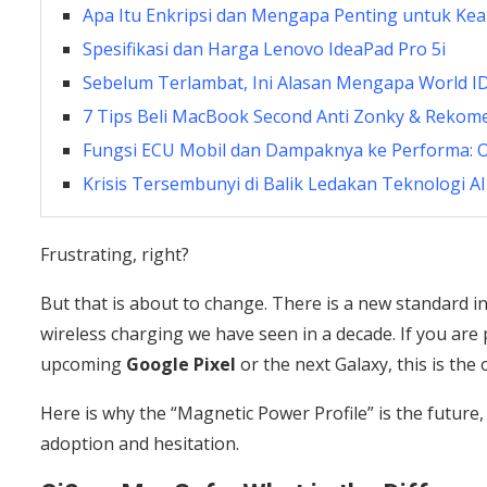
Apa Itu Enkripsi dan Mengapa Penting untuk Ke
Spesifikasi dan Harga Lenovo IdeaPad Pro 5i
Sebelum Terlambat, Ini Alasan Mengapa World I
7 Tips Beli MacBook Second Anti Zonky & Rekom
Fungsi ECU Mobil dan Dampaknya ke Performa: Ot
Krisis Tersembunyi di Balik Ledakan Teknologi AI
Frustrating, right?
But that is about to change. There is a new standard i
wireless charging we have seen in a decade. If you are 
upcoming
Google Pixel
or the next Galaxy, this is the
Here is why the “Magnetic Power Profile” is the future,
adoption and hesitation.