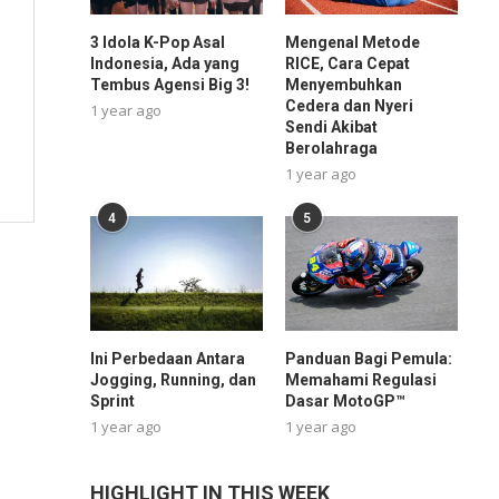
3 Idola K-Pop Asal
Mengenal Metode
Indonesia, Ada yang
RICE, Cara Cepat
Tembus Agensi Big 3!
Menyembuhkan
Cedera dan Nyeri
1 year ago
Sendi Akibat
Berolahraga
1 year ago
4
5
Ini Perbedaan Antara
Panduan Bagi Pemula:
Jogging, Running, dan
Memahami Regulasi
Sprint
Dasar MotoGP™
1 year ago
1 year ago
HIGHLIGHT IN THIS WEEK