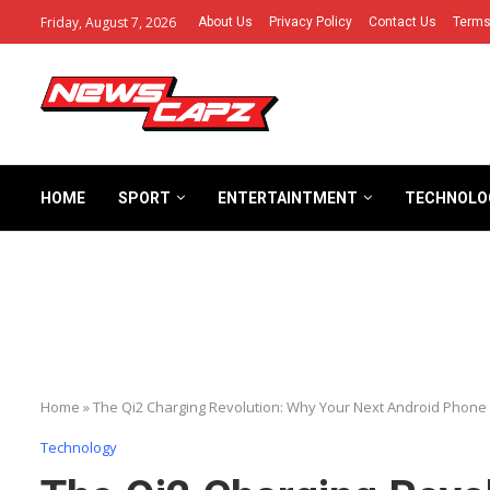
Friday, August 7, 2026
About Us
Privacy Policy
Contact Us
Terms
HOME
SPORT
ENTERTAINTMENT
TECHNOLO
Home
»
The Qi2 Charging Revolution: Why Your Next Android Phon
Technology