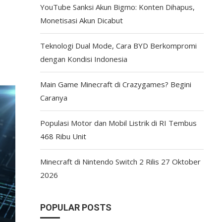
YouTube Sanksi Akun Bigmo: Konten Dihapus,
Monetisasi Akun Dicabut
Teknologi Dual Mode, Cara BYD Berkompromi
dengan Kondisi Indonesia
Main Game Minecraft di Crazygames? Begini
Caranya
Populasi Motor dan Mobil Listrik di RI Tembus
468 Ribu Unit
Minecraft di Nintendo Switch 2 Rilis 27 Oktober
2026
POPULAR POSTS