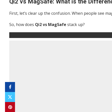
Qi2 vs MagSafe: What is the Differen
First, let’s clear up the confusion. When people see m
So, how does
Qi2 vs MagSafe
stack up?