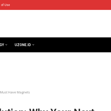
 of Use
GY
UZONE.ID
e Must Have Magnets